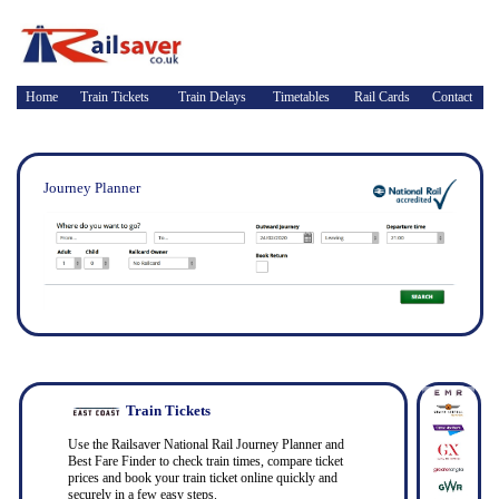
Home
Train Tickets
Train Delays
Timetables
Rail Cards
Contact
Journey Planner
Train Tickets
Use the Railsaver National Rail Journey Planner and
Best Fare Finder to check train times, compare ticket
prices and book your train ticket online quickly and
securely in a few easy steps.