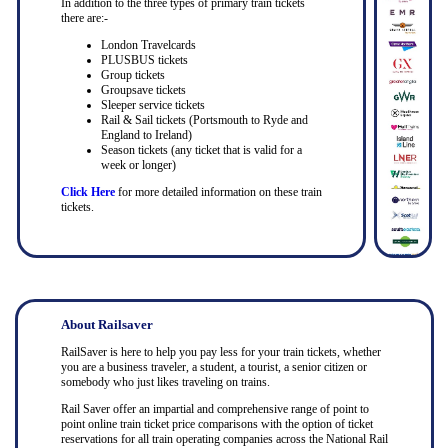
In addition to the three types of primary train tickets
there are:-
London Travelcards
PLUSBUS tickets
Group tickets
Groupsave tickets
Sleeper service tickets
Rail & Sail tickets (Portsmouth to Ryde and
England to Ireland)
Season tickets (any ticket that is valid for a
week or longer)
Click Here
for more detailed information on these train
tickets.
About Railsaver
RailSaver is here to help you pay less for your train tickets, whether
you are a business traveler, a student, a tourist, a senior citizen or
somebody who just likes traveling on trains.
Rail Saver offer an impartial and comprehensive range of point to
point online train ticket price comparisons with the option of ticket
reservations for all train operating companies across the National Rail