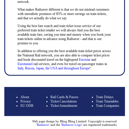
network.
What makes Railsaver different is that we do not mislead customers
with unrealistic promises of 85% or more savings on train tickets,
and that we actually do what we say.
Using the best fare search and train ticket issue service of our
preferred train ticket retailer we will always find you the best
available train fare, saving you time and money when you book your
train tickets online in advance using Railsaver - and that is our
promise to you.
In addition to offering you the best available train ticket prices across
the National Rail network, you are also able to compare ticket prices
and book discounted travel on the highspeed
Eurostar
and
Eurotunnel
rail services, and even for travel on passenger trains in
Italy, Russia, Japan, the USA and throughout Europe
!
About
Rail Cards & Passes
Train Delays
Privacy
Ticket Cancelations
Train Timetables
EU ODR
Ticket Amendments
Train Companies
Web page design by Bling Bling Limited. Copyright is reserved
'
Railsaver
' and the '
Railsaver Logo
' are registered trademarks