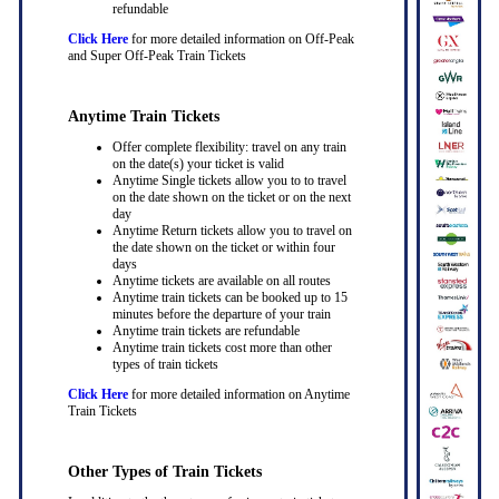
refundable
Click Here
for more detailed information on Off-Peak
and Super Off-Peak Train Tickets
Anytime Train Tickets
Offer complete flexibility: travel on any train
on the date(s) your ticket is valid
Anytime Single tickets allow you to to travel
on the date shown on the ticket or on the next
day
Anytime Return tickets allow you to travel on
the date shown on the ticket or within four
days
Anytime tickets are available on all routes
Anytime train tickets can be booked up to 15
minutes before the departure of your train
Anytime train tickets are refundable
Anytime train tickets cost more than other
types of train tickets
Click Here
for more detailed information on Anytime
Train Tickets
Other Types of Train Tickets