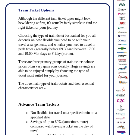
Train Ticket Options
Although the different train ticket types might look
bewildering at first, it’s actually fairly simple to find the
right ticket for your journey.
Choosing the type of train ticket best suited for you all
depends on how flexible you need to be with your
travel arrangements, and whether you need to travel in
peak times (generally before 09.30 and between 17.00
and 19.00 Mondays to Fridays) or not.
There are three primary groups of train tickets whose
prices often vary quite considerably. Huge savings are
able to be enjoyed simply by choosing the type of
ticket most suited for your journey.
The three main type of train tickets and their essential
characteristics are:-
Advance Train Tickets
Not flexible: for travel on a specified train on a
specified date
Savings of up to 80% (sometimes more)
compared with buying a ticket on the day of
travel