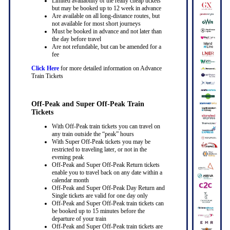
Limited availability of the really cheap tickets
but may be booked up to 12 week in advance
Are available on all long-distance routes, but
not available for most short journeys
Must be booked in advance and not later than
the day before travel
Are not refundable, but can be amended for a
fee
Click Here
for more detailed information on Advance
Train Tickets
Off-Peak and Super Off-Peak Train
Tickets
With Off-Peak train tickets you can travel on
any train outside the “peak” hours
With Super Off-Peak tickets you may be
restricted to traveling later, or not in the
evening peak
Off-Peak and Super Off-Peak Return tickets
enable you to travel back on any date within a
calendar month
Off-Peak and Super Off-Peak Day Return and
Single tickets are valid for one day only
Off-Peak and Super Off-Peak train tickets can
be booked up to 15 minutes before the
departure of your train
Off-Peak and Super Off-Peak train tickets are