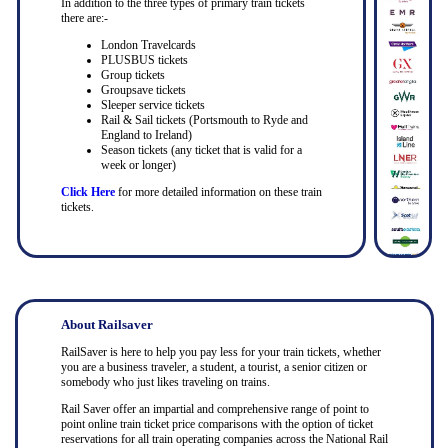
In addition to the three types of primary train tickets
there are:-
London Travelcards
PLUSBUS tickets
Group tickets
Groupsave tickets
Sleeper service tickets
Rail & Sail tickets (Portsmouth to Ryde and
England to Ireland)
Season tickets (any ticket that is valid for a
week or longer)
Click Here
for more detailed information on these train
tickets.
About Railsaver
RailSaver is here to help you pay less for your train tickets, whether
you are a business traveler, a student, a tourist, a senior citizen or
somebody who just likes traveling on trains.
Rail Saver offer an impartial and comprehensive range of point to
point online train ticket price comparisons with the option of ticket
reservations for all train operating companies across the National Rail