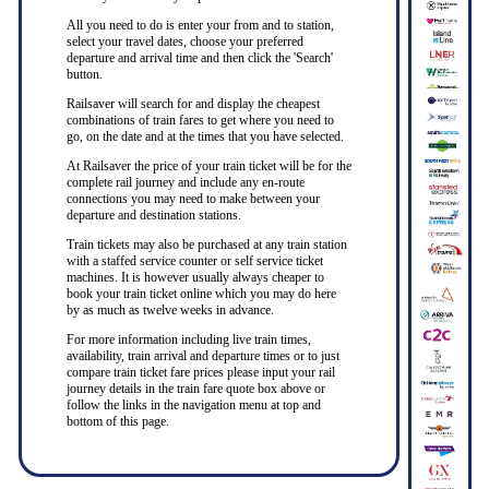
All you need to do is enter your from and to station,
select your travel dates, choose your preferred
departure and arrival time and then click the 'Search'
button.
Railsaver will search for and display the cheapest
combinations of train fares to get where you need to
go, on the date and at the times that you have selected.
At Railsaver the price of your train ticket will be for the
complete rail journey and include any en-route
connections you may need to make between your
departure and destination stations.
Train tickets may also be purchased at any train station
with a staffed service counter or self service ticket
machines. It is however usually always cheaper to
book your train ticket online which you may do here
by as much as twelve weeks in advance.
For more information including live train times,
availability, train arrival and departure times or to just
compare train ticket fare prices please input your rail
journey details in the train fare quote box above or
follow the links in the navigation menu at top and
bottom of this page.