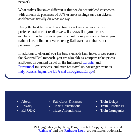
network.
What makes Railsaver different is that we do not mislead customers
with unrealistic promises of 85% or more savings on train tickets,
and that we actually do what we say.
Using the best fare search and train ticket issue service of our
preferred train ticket retailer we will always find you the best
available train fare, saving you time and money when you book your
train tickets online in advance using Railsaver - and that is our
promise to you.
In addition to offering you the best available train ticket prices across
the National Rail network, you are also able to compare ticket prices
and book discounted travel on the highspeed
Eurostar
and
Eurotunnel
rail services, and even for travel on passenger trains in
Italy, Russia, Japan, the USA and throughout Europe
!
About
Rail Cards & Passes
Train Delays
Privacy
Ticket Cancelations
Train Timetables
EU ODR
Ticket Amendments
Train Companies
Web page design by Bling Bling Limited. Copyright is reserved
'
Railsaver
' and the '
Railsaver Logo
' are registered trademarks