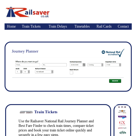
Home
Train Tickets
Train Delays
Timetables
Rail Cards
Contact
Journey Planner
Train Tickets
Use the Railsaver National Rail Journey Planner and
Best Fare Finder to check train times, compare ticket
prices and book your train ticket online quickly and
securely in a few easy steps.