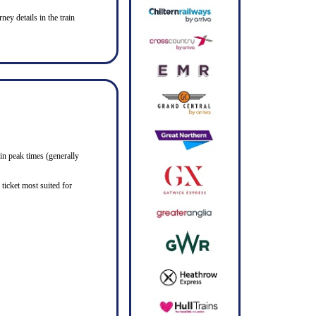
ney details in the train
in peak times (generally
ticket most suited for