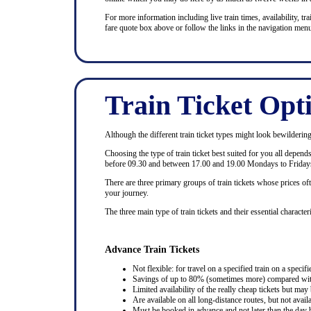
For more information including live train times, availability, trai
fare quote box above or follow the links in the navigation menu
Train Ticket Opt
Although the different train ticket types might look bewildering at
Choosing the type of train ticket best suited for you all depen
before 09.30 and between 17.00 and 19.00 Mondays to Fridays
There are three primary groups of train tickets whose prices of
your journey.
The three main type of train tickets and their essential characteri
Advance Train Tickets
Not flexible: for travel on a specified train on a specifi
Savings of up to 80% (sometimes more) compared with 
Limited availability of the really cheap tickets but m
Are available on all long-distance routes, but not avai
Must be booked in advance and not later than the day b