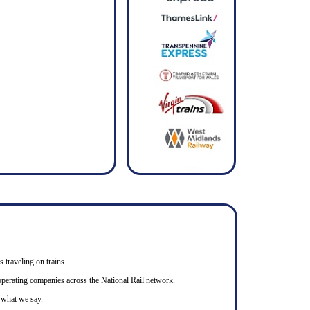
s traveling on trains.
n operating companies across the National Rail network.
o what we say.