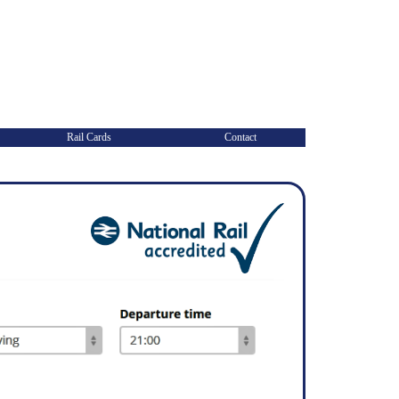
Rail Cards
Contact