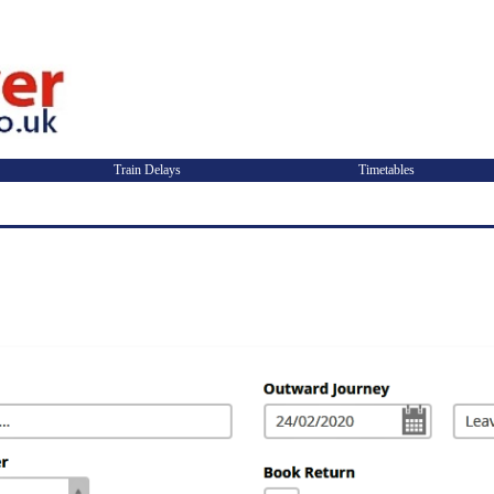
Train Delays
Timetables