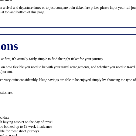
n arrival and departure times or to just compare train ticket fare prices please input your rail jour
 at top and bottom of this page.
ions
 first, it’s actually fairly simple to find the right ticket for your journey.
ds on how flexible you need to be with your travel arrangements, and whether you need to travel 
) or not.
ten vary quite considerably. Huge savings are able to be enjoyed simply by choosing the type of 
stics are:-
ed date
buying a ticket on the day of travel
ay be booked up to 12 week in advance
lable for most short journeys
efore travel