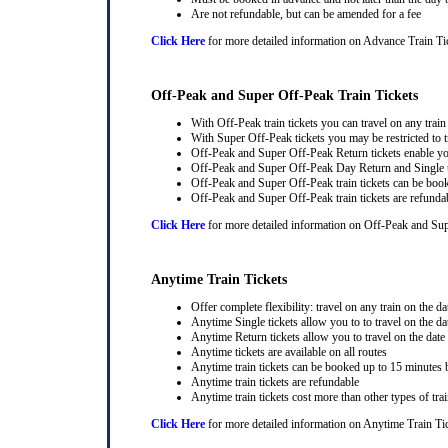
Are not refundable, but can be amended for a fee
Click Here
for more detailed information on Advance Train Ti
Off-Peak and Super Off-Peak Train Tickets
With Off-Peak train tickets you can travel on any trai
With Super Off-Peak tickets you may be restricted to tr
Off-Peak and Super Off-Peak Return tickets enable you
Off-Peak and Super Off-Peak Day Return and Single ti
Off-Peak and Super Off-Peak train tickets can be book
Off-Peak and Super Off-Peak train tickets are refunda
Click Here
for more detailed information on Off-Peak and Sup
Anytime Train Tickets
Offer complete flexibility: travel on any train on the dat
Anytime Single tickets allow you to to travel on the da
Anytime Return tickets allow you to travel on the date
Anytime tickets are available on all routes
Anytime train tickets can be booked up to 15 minutes b
Anytime train tickets are refundable
Anytime train tickets cost more than other types of trai
Click Here
for more detailed information on Anytime Train Ti