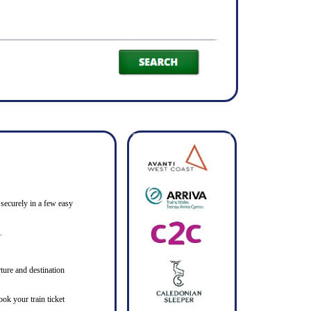
 securely in a few easy
.
ture and destination
ook your train ticket