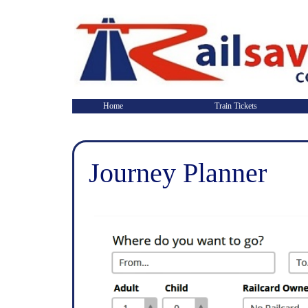
Home
Train Tickets
Journey Planner