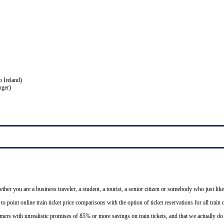
o Ireland)
nger)
ether you are a business traveler, a student, a tourist, a senior citizen or somebody who just like
o point online train ticket price comparisons with the option of ticket reservations for all trai
mers with unrealistic promises of 85% or more savings on train tickets, and that we actually d