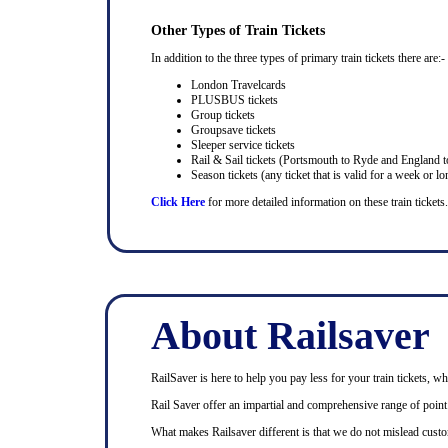
Other Types of Train Tickets
In addition to the three types of primary train tickets there are:-
London Travelcards
PLUSBUS tickets
Group tickets
Groupsave tickets
Sleeper service tickets
Rail & Sail tickets (Portsmouth to Ryde and England t
Season tickets (any ticket that is valid for a week or lo
Click Here
for more detailed information on these train tickets.
About Railsaver
RailSaver is here to help you pay less for your train tickets, wh
Rail Saver offer an impartial and comprehensive range of point t
What makes Railsaver different is that we do not mislead custo