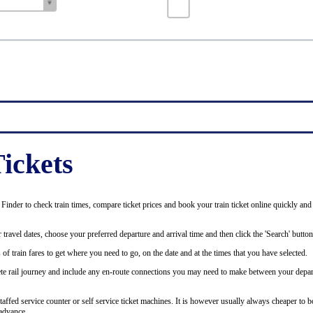
ickets
inder to check train times, compare ticket prices and book your train ticket online quickly and
 travel dates, choose your preferred departure and arrival time and then click the 'Search' button
of train fares to get where you need to go, on the date and at the times that you have selected.
plete rail journey and include any en-route connections you may need to make between your depar
staffed service counter or self service ticket machines. It is however usually always cheaper to b
advance.