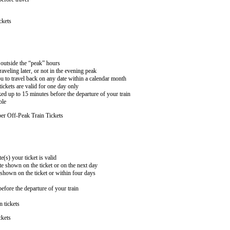
ckets
n outside the “peak” hours
aveling later, or not in the evening peak
 to travel back on any date within a calendar month
ckets are valid for one day only
ed up to 15 minutes before the departure of your train
ble
er Off-Peak Train Tickets
e(s) your ticket is valid
te shown on the ticket or on the next day
 shown on the ticket or within four days
efore the departure of your train
n tickets
ckets