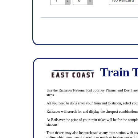
Train T
Use the Railsaver National Rail Journey Planner and Best Fare F
steps.
All you need to do is enter your from and to station, select your
Railsaver will search for and display the cheapest combinations 
At Railsaver the price of your train ticket will be for the com
stations.
Train tickets may also be purchased at any train station with a 
online which you may do here by as much as twelve weeks in 