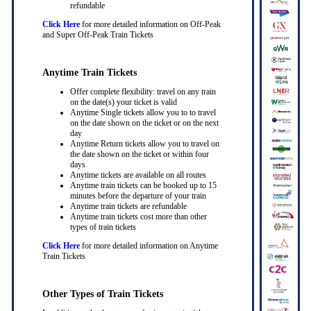
refundable
Click Here
for more detailed information on Off-Peak
and Super Off-Peak Train Tickets
Anytime Train Tickets
Offer complete flexibility: travel on any train
on the date(s) your ticket is valid
Anytime Single tickets allow you to to travel
on the date shown on the ticket or on the next
day
Anytime Return tickets allow you to travel on
the date shown on the ticket or within four
days
Anytime tickets are available on all routes
Anytime train tickets can be booked up to 15
minutes before the departure of your train
Anytime train tickets are refundable
Anytime train tickets cost more than other
types of train tickets
Click Here
for more detailed information on Anytime
Train Tickets
Other Types of Train Tickets