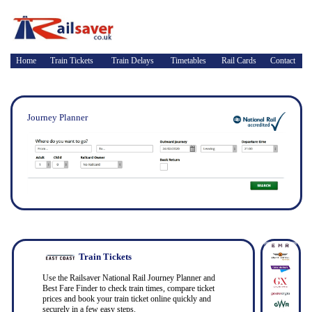
Home
Train Tickets
Train Delays
Timetables
Rail Cards
Contact
Journey Planner
Train Tickets
Use the Railsaver National Rail Journey Planner and
Best Fare Finder to check train times, compare ticket
prices and book your train ticket online quickly and
securely in a few easy steps.