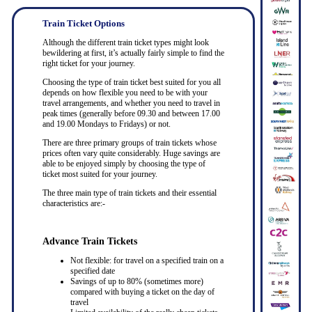
Train Ticket Options
Although the different train ticket types might look
bewildering at first, it’s actually fairly simple to find the
right ticket for your journey.
Choosing the type of train ticket best suited for you all
depends on how flexible you need to be with your
travel arrangements, and whether you need to travel in
peak times (generally before 09.30 and between 17.00
and 19.00 Mondays to Fridays) or not.
There are three primary groups of train tickets whose
prices often vary quite considerably. Huge savings are
able to be enjoyed simply by choosing the type of
ticket most suited for your journey.
The three main type of train tickets and their essential
characteristics are:-
Advance Train Tickets
Not flexible: for travel on a specified train on a
specified date
Savings of up to 80% (sometimes more)
compared with buying a ticket on the day of
travel