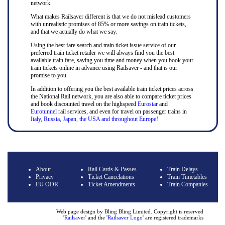
network.
What makes Railsaver different is that we do not mislead customers
with unrealistic promises of 85% or more savings on train tickets,
and that we actually do what we say.
Using the best fare search and train ticket issue service of our
preferred train ticket retailer we will always find you the best
available train fare, saving you time and money when you book your
train tickets online in advance using Railsaver - and that is our
promise to you.
In addition to offering you the best available train ticket prices across
the National Rail network, you are also able to compare ticket prices
and book discounted travel on the highspeed
Eurostar
and
Eurotunnel
rail services, and even for travel on passenger trains in
Italy, Russia, Japan, the USA and throughout Europe
!
About
Rail Cards & Passes
Train Delays
Privacy
Ticket Cancelations
Train Timetables
EU ODR
Ticket Amendments
Train Companies
Web page design by Bling Bling Limited. Copyright is reserved
'
Railsaver
' and the '
Railsaver Logo
' are registered trademarks