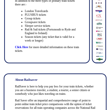
In addition to the three types of primary train tickets
there are:-
London Travelcards
PLUSBUS tickets
Group tickets
Groupsave tickets
Sleeper service tickets
Rail & Sail tickets (Portsmouth to Ryde and
England to Ireland)
Season tickets (any ticket that is valid for a
week or longer)
Click Here
for more detailed information on these train
tickets.
About Railsaver
RailSaver is here to help you pay less for your train tickets, whether
you are a business traveler, a student, a tourist, a senior citizen or
somebody who just likes traveling on trains.
Rail Saver offer an impartial and comprehensive range of point to
point online train ticket price comparisons with the option of ticket
reservations for all train operating companies across the National Rail