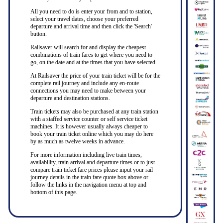
All you need to do is enter your from and to station,
select your travel dates, choose your preferred
departure and arrival time and then click the 'Search'
button.
Railsaver will search for and display the cheapest
combinations of train fares to get where you need to
go, on the date and at the times that you have selected.
At Railsaver the price of your train ticket will be for the
complete rail journey and include any en-route
connections you may need to make between your
departure and destination stations.
Train tickets may also be purchased at any train station
with a staffed service counter or self service ticket
machines. It is however usually always cheaper to
book your train ticket online which you may do here
by as much as twelve weeks in advance.
For more information including live train times,
availability, train arrival and departure times or to just
compare train ticket fare prices please input your rail
journey details in the train fare quote box above or
follow the links in the navigation menu at top and
bottom of this page.