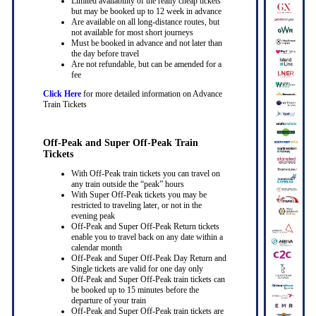
Limited availability of the really cheap tickets
but may be booked up to 12 week in advance
Are available on all long-distance routes, but
not available for most short journeys
Must be booked in advance and not later than
the day before travel
Are not refundable, but can be amended for a
fee
Click Here
for more detailed information on Advance
Train Tickets
Off-Peak and Super Off-Peak Train
Tickets
With Off-Peak train tickets you can travel on
any train outside the “peak” hours
With Super Off-Peak tickets you may be
restricted to traveling later, or not in the
evening peak
Off-Peak and Super Off-Peak Return tickets
enable you to travel back on any date within a
calendar month
Off-Peak and Super Off-Peak Day Return and
Single tickets are valid for one day only
Off-Peak and Super Off-Peak train tickets can
be booked up to 15 minutes before the
departure of your train
Off-Peak and Super Off-Peak train tickets are