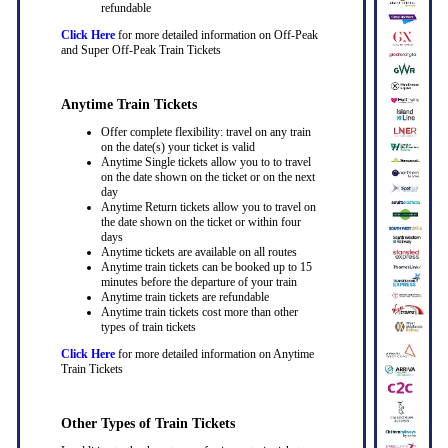
refundable
Click Here
for more detailed information on Off-Peak
and Super Off-Peak Train Tickets
Anytime Train Tickets
Offer complete flexibility: travel on any train
on the date(s) your ticket is valid
Anytime Single tickets allow you to to travel
on the date shown on the ticket or on the next
day
Anytime Return tickets allow you to travel on
the date shown on the ticket or within four
days
Anytime tickets are available on all routes
Anytime train tickets can be booked up to 15
minutes before the departure of your train
Anytime train tickets are refundable
Anytime train tickets cost more than other
types of train tickets
Click Here
for more detailed information on Anytime
Train Tickets
Other Types of Train Tickets