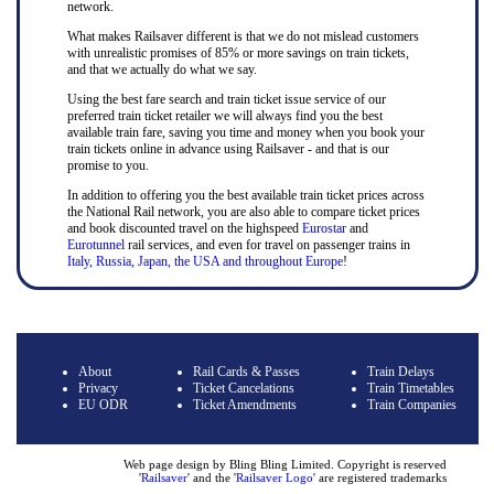
network.
What makes Railsaver different is that we do not mislead customers
with unrealistic promises of 85% or more savings on train tickets,
and that we actually do what we say.
Using the best fare search and train ticket issue service of our
preferred train ticket retailer we will always find you the best
available train fare, saving you time and money when you book your
train tickets online in advance using Railsaver - and that is our
promise to you.
In addition to offering you the best available train ticket prices across
the National Rail network, you are also able to compare ticket prices
and book discounted travel on the highspeed
Eurostar
and
Eurotunnel
rail services, and even for travel on passenger trains in
Italy, Russia, Japan, the USA and throughout Europe
!
About
Rail Cards & Passes
Train Delays
Privacy
Ticket Cancelations
Train Timetables
EU ODR
Ticket Amendments
Train Companies
Web page design by Bling Bling Limited. Copyright is reserved
'
Railsaver
' and the '
Railsaver Logo
' are registered trademarks