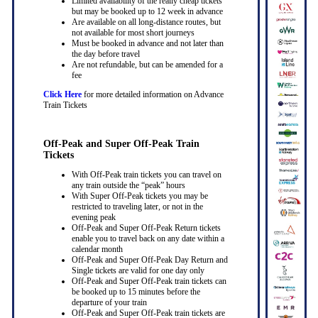
Limited availability of the really cheap tickets
but may be booked up to 12 week in advance
Are available on all long-distance routes, but
not available for most short journeys
Must be booked in advance and not later than
the day before travel
Are not refundable, but can be amended for a
fee
Click Here
for more detailed information on Advance
Train Tickets
Off-Peak and Super Off-Peak Train
Tickets
With Off-Peak train tickets you can travel on
any train outside the “peak” hours
With Super Off-Peak tickets you may be
restricted to traveling later, or not in the
evening peak
Off-Peak and Super Off-Peak Return tickets
enable you to travel back on any date within a
calendar month
Off-Peak and Super Off-Peak Day Return and
Single tickets are valid for one day only
Off-Peak and Super Off-Peak train tickets can
be booked up to 15 minutes before the
departure of your train
Off-Peak and Super Off-Peak train tickets are