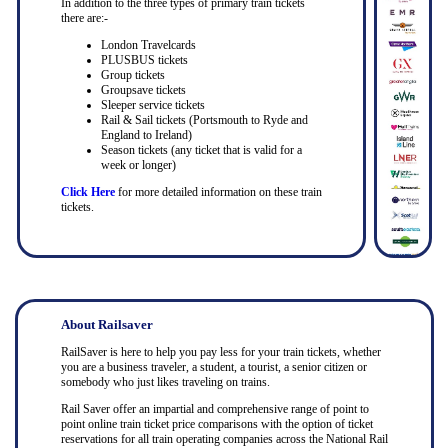
In addition to the three types of primary train tickets
there are:-
London Travelcards
PLUSBUS tickets
Group tickets
Groupsave tickets
Sleeper service tickets
Rail & Sail tickets (Portsmouth to Ryde and
England to Ireland)
Season tickets (any ticket that is valid for a
week or longer)
Click Here
for more detailed information on these train
tickets.
About Railsaver
RailSaver is here to help you pay less for your train tickets, whether
you are a business traveler, a student, a tourist, a senior citizen or
somebody who just likes traveling on trains.
Rail Saver offer an impartial and comprehensive range of point to
point online train ticket price comparisons with the option of ticket
reservations for all train operating companies across the National Rail