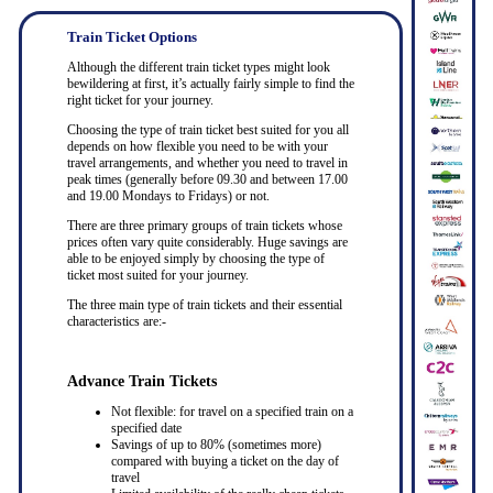
Train Ticket Options
Although the different train ticket types might look
bewildering at first, it’s actually fairly simple to find the
right ticket for your journey.
Choosing the type of train ticket best suited for you all
depends on how flexible you need to be with your
travel arrangements, and whether you need to travel in
peak times (generally before 09.30 and between 17.00
and 19.00 Mondays to Fridays) or not.
There are three primary groups of train tickets whose
prices often vary quite considerably. Huge savings are
able to be enjoyed simply by choosing the type of
ticket most suited for your journey.
The three main type of train tickets and their essential
characteristics are:-
Advance Train Tickets
Not flexible: for travel on a specified train on a
specified date
Savings of up to 80% (sometimes more)
compared with buying a ticket on the day of
travel