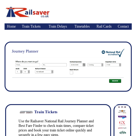
Home
Train Tickets
Train Delays
Timetables
Rail Cards
Contact
Journey Planner
Train Tickets
Use the Railsaver National Rail Journey Planner and
Best Fare Finder to check train times, compare ticket
prices and book your train ticket online quickly and
securely in a few easy steps.