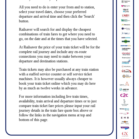
All you need to do is enter your from and to station,
select your travel dates, choose your preferred
departure and arrival time and then click the 'Search'
button.
Railsaver will search for and display the cheapest
combinations of train fares to get where you need to
go, on the date and at the times that you have selected.
At Railsaver the price of your train ticket will be for the
complete rail journey and include any en-route
connections you may need to make between your
departure and destination stations.
Train tickets may also be purchased at any train station
with a staffed service counter or self service ticket
machines. It is however usually always cheaper to
book your train ticket online which you may do here
by as much as twelve weeks in advance.
For more information including live train times,
availability, train arrival and departure times or to just
compare train ticket fare prices please input your rail
journey details in the train fare quote box above or
follow the links in the navigation menu at top and
bottom of this page.