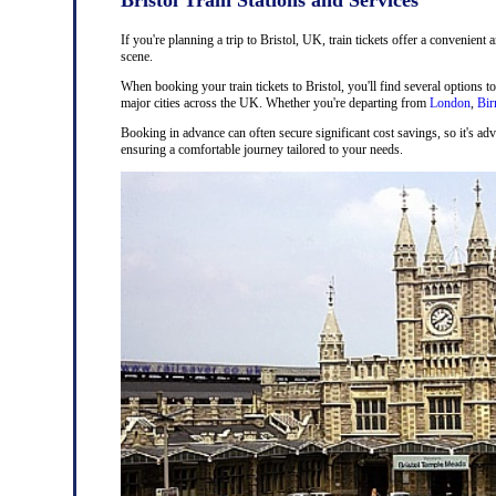
If you're planning a trip to Bristol, UK, train tickets offer a convenient 
scene.
When booking your train tickets to Bristol, you'll find several options t
major cities across the UK. Whether you're departing from
London
,
Bi
Booking in advance can often secure significant cost savings, so it's adv
ensuring a comfortable journey tailored to your needs.