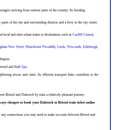
engers arriving from various parts of the country. Its bustling
 parts of the city and surrounding districts and a ferry to the city centre.
d local and inter-urban trains to destinations such as
Cardiff Central
,
gham New Street
,
Manchester Piccadilly
,
Leeds
,
Newcastle
,
Edinburgh
,
dington.
Bristol and
Bath Spa
.
boring towns and cities. Its efficient transport links contribute to the
en Bristol and Dalreoch by train a relatively pleasant journey.
ways cheaper to book your Dalreoch to Bristol train ticket online
lude any connections you may need to make en-route between Bristol and