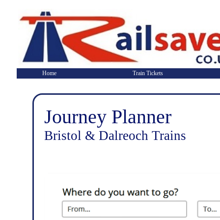
Home
Train Tickets
Journey Planner
Bristol & Dalreoch Trains