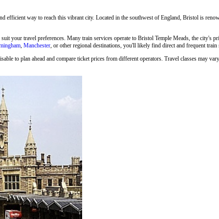
and efficient way to reach this vibrant city. Located in the southwest of England, Bristol is renown
o suit your travel preferences. Many train services operate to Bristol Temple Meads, the city's p
rmingham
,
Manchester
, or other regional destinations, you'll likely find direct and frequent train
isable to plan ahead and compare ticket prices from different operators. Travel classes may vary