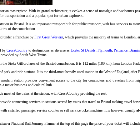
rian masterpiece. With its grand architecture, it evokes a sense of nostalgia and welcomes pass
 for transportation and a popular spot for urban explorers
.
station in Bristol. It is an important transport hub for public transport, with bus services to many
skirts of the conurbation.
ed under a franchise by
First Great Western
, which provides the majority of trains to London, an
ed by
CrossCountry
to destinations as diverse as
Exeter St Davids
,
Plymouth
,
Penzance
,
Birmin
o provided by South West Trains.
n the Stoke Gifford area of the Bristol conurbation. It is 112 miles (180 km) from London Pad
 park and ride stations. It is the third-most heavily used station in the West of England, after 
s modern station provides convenient access to the city for commuters and travelers from neigh
as a major business and cultural hub.
e most of the trains at the station, with CrossCountry providing the rest.
ovide connecting services to stations served by trains that travel to Bristol making travel betwe
with a staffed passenger service counter or self service ticket machine. It is however usually
al
ailsaver National Rail Journey Planner at the top of this page the price of your ticket will inc