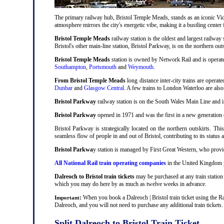
The primary railway hub, Bristol Temple Meads, stands as an iconic Victo
atmosphere mirrors the city's energetic vibe, making it a bustling center
Bristol Temple Meads
railway station is the oldest and largest railway 
Bristol's other main-line station, Bristol Parkway, is on the northern out
Bristol Temple Meads
station is owned by Network Rail and is operat
Southampton
,
Portsmouth
and
Weymouth
.
From Bristol Temple Meads
long distance inter-city trains are operat
Dunbar
and
Glasgow Central
. A few trains to London Waterloo are als
Bristol Parkway
railway station is on the South Wales Main Line and i
Bristol Parkway
opened in 1971 and was the first in a new generation of
Bristol Parkway is strategically located on the northern outskirts. Thi
seamless flow of people in and out of Bristol, contributing to its status 
Bristol Parkwa
y station is managed by First Great Western, who provid
All National Rail train operating companies
in the United Kingdom pr
Dalreoch to Bristol train tickets
may be purchased at any train station 
which you may do here by as much as twelve weeks in advance.
:
When you book a Dalreoch | Bristol train ticket using the R
Important
Dalreoch, and you will not need to purchase any additional train tickets.
Split Dalreoch to Bristol Train Ticket