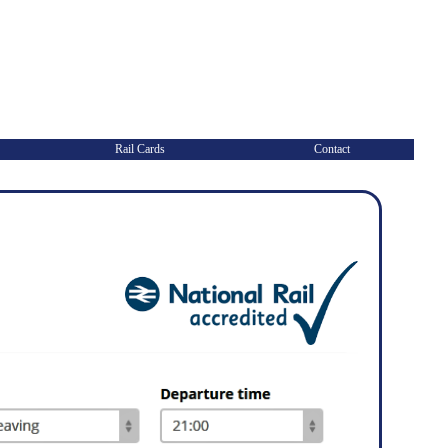
Rail Cards
Contact