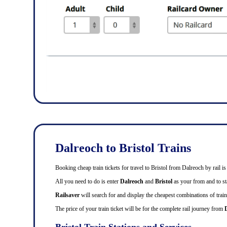
Dalreoch to Bristol Trains
Booking cheap train tickets for travel to Bristol from Dalreoch by rail
All you need to do is enter
Dalreoch
and
Bristol
as your from and to sta
Railsaver
will search for and display the cheapest combinations of train 
The price of your train ticket will be for the complete rail journey from
Bristol Train Stations and Services