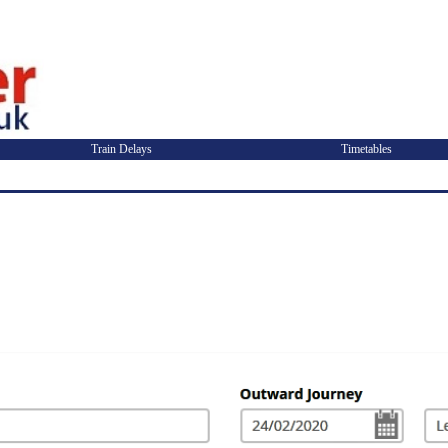
Train Delays
Timetables