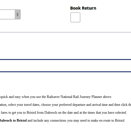
 is quick and easy when you use the Railsaver National Rail Journey Planner above.
tion, select your travel dates, choose your preferred departure and arrival time and then click th
fares to get you to Bristol from Dalreoch on the date and at the times that you have selected.
Dalreoch to Bristol
and include any connections you may need to make en-route to Bristol.