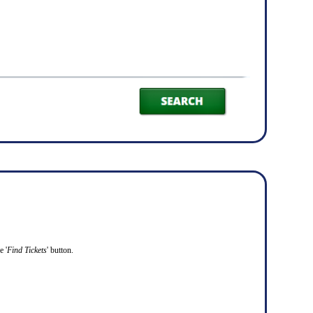
e '
Find Tickets
' button.