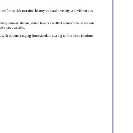
ed for its rich maritime history, cultural diversity, and vibrant arts
rimary railway station, which boasts excellent connections to various
 services available.
, with options ranging from standard seating to first-class comforts,