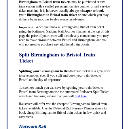
Birmingham to Bristol train tickets
may be purchased at any
train station with a staffed passenger service counter or self service
ticket machine. It is however usually
always cheaper to book
your Birmingham to Bristol train ticket online
which you may
do here by as much as twelve weeks in advance.
:
When you book a Birmingham | Bristol train ticket
Important
using the Railsaver National Rail Journey Planner at the top of this
page the price of your ticket will include any connections you may
need to make en-route between Bristol and Birmingham, and you
will not need to purchase any additional train tickets.
Split Birmingham to Bristol Train
Ticket
Splitting your Birmingham to Bristol train ticket
is a great way
to save money, even if you split and book your train ticket to
Bristol on the day of departure.
To see how much you can save by splitting your train ticket to
Bristol from Birmingham use the automated Railsaver Split Ticket
search and booking service that you will
find here
.
Railsaver will offer you the cheapest Birmingham to Bristol train
tickets available. Use the National Rail Journey Planner above to
book cheap Birmingham to Bristol train tickets in few quick and
easy steps.