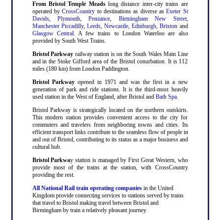
From Bristol Temple Meads
long distance inter-city trains are
operated by
CrossCountry
to destinations as diverse as
Exeter St
Davids
,
Plymouth
,
Penzance
,
Birmingham New Street
,
Manchester Piccadilly
,
Leeds
,
Newcastle
,
Edinburgh
,
Brixton
and
Glasgow Central
. A few trains to London Waterloo are also
provided by South West Trains.
Bristol Parkway
railway station is on the South Wales Main Line
and in the Stoke Gifford area of the Bristol conurbation. It is 112
miles (180 km) from London Paddington.
Bristol Parkway
opened in 1971 and was the first in a new
generation of park and ride stations. It is the third-most heavily
used station in the West of England, after Bristol and
Bath Spa
.
Bristol Parkway is strategically located on the northern outskirts.
This modern station provides convenient access to the city for
commuters and travelers from neighboring towns and cities. Its
efficient transport links contribute to the seamless flow of people in
and out of Bristol, contributing to its status as a major business and
cultural hub.
Bristol Parkwa
y station is managed by First Great Western, who
provide most of the trains at the station, with CrossCountry
providing the rest.
All National Rail train operating companies
in the United
Kingdom provide connecting services to stations served by trains
that travel to Bristol making travel between Bristol and
Birmingham by train a relatively pleasant journey.