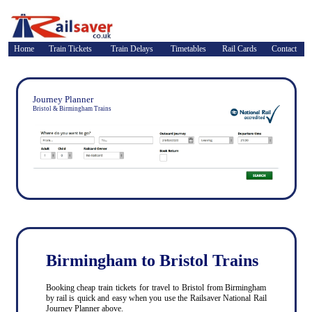
Home
Train Tickets
Train Delays
Timetables
Rail Cards
Contact
Journey Planner
Bristol & Birmingham Trains
Birmingham to Bristol Trains
Booking cheap train tickets for travel to Bristol from Birmingham
by rail is quick and easy when you use the Railsaver National Rail
Journey Planner above.