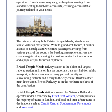
operators. Travel classes may vary, with options ranging from
standard seating to first-class comforts, ensuring a comfortable
journey tailored to your needs.
The primary railway hub, Bristol Temple Meads, stands as an
iconic Victorian masterpiece. With its grand architecture, it evokes
a sense of nostalgia and welcomes passengers arriving from
various parts of the country. Its bustling atmosphere mirrors the
city's energetic vibe, making it a bustling center for transportation
and a popular spot for urban explorers
.
Bristol Temple Meads
railway station is the oldest and largest
railway station in Bristol. It is an important transport hub for public
transport, with bus services to many parts of the city and
surrounding districts and a ferry to the city centre. Bristol's other
main-line station, Bristol Parkway, is on the northern outskirts of
the conurbation.
Bristol Temple Meads
station is owned by Network Rail and is
operated under a franchise by
First Great Western
, which provides
the majority of trains to London, and local and inter-urban trains to
destinations such as
Cardiff Central
,
Southampton
,
Portsmouth
and
Weymouth
.