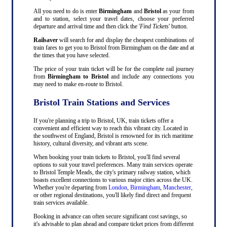
All you need to do is enter
Birmingham
and
Bristol
as your from
and to station, select your travel dates, choose your preferred
departure and arrival time and then click the '
Find Tickets
' button.
Railsaver
will search for and display the cheapest combinations of
train fares to get you to Bristol from Birmingham on the date and at
the times that you have selected.
The price of your train ticket will be for the complete rail journey
from
Birmingham to Bristol
and include any connections you
may need to make en-route to Bristol.
Bristol Train Stations and Services
If you're planning a trip to Bristol, UK, train tickets offer a
convenient and efficient way to reach this vibrant city. Located in
the southwest of England, Bristol is renowned for its rich maritime
history, cultural diversity, and vibrant arts scene.
When booking your train tickets to Bristol, you'll find several
options to suit your travel preferences. Many train services operate
to Bristol Temple Meads, the city's primary railway station, which
boasts excellent connections to various major cities across the UK.
Whether you're departing from
London
,
Birmingham
,
Manchester
,
or other regional destinations, you'll likely find direct and frequent
train services available.
Booking in advance can often secure significant cost savings, so
it's advisable to plan ahead and compare ticket prices from different