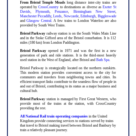
From Bristol Temple Meads
long distance inter-city trains are
operated by
CrossCountry
to destinations as diverse as
Exeter St
Davids
,
Plymouth
,
Penzance
,
Birmingham New Street
,
Manchester Piccadilly
,
Leeds
,
Newcastle
,
Edinburgh
,
Biggleswade
and
Glasgow Central
. A few trains to London Waterloo are also
provided by South West Trains.
Bristol Parkway
railway station is on the South Wales Main Line
and in the Stoke Gifford area of the Bristol conurbation. It is 112
miles (180 km) from London Paddington.
Bristol Parkway
opened in 1971 and was the first in a new
generation of park and ride stations. It is the third-most heavily
used station in the West of England, after Bristol and
Bath Spa
.
Bristol Parkway is strategically located on the northern outskirts.
This modern station provides convenient access to the city for
commuters and travelers from neighboring towns and cities. Its
efficient transport links contribute to the seamless flow of people in
and out of Bristol, contributing to its status as a major business and
cultural hub.
Bristol Parkwa
y station is managed by First Great Western, who
provide most of the trains at the station, with CrossCountry
providing the rest.
All National Rail train operating companies
in the United
Kingdom provide connecting services to stations served by trains
that travel to Bristol making travel between Bristol and Banbury by
train a relatively pleasant journey.