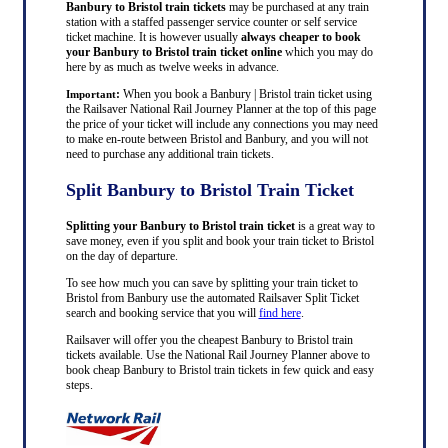
Banbury to Bristol train tickets
may be purchased at any train
station with a staffed passenger service counter or self service
ticket machine. It is however usually
always cheaper to book
your Banbury to Bristol train ticket online
which you may do
here by as much as twelve weeks in advance.
:
When you book a Banbury | Bristol train ticket using
Important
the Railsaver National Rail Journey Planner at the top of this page
the price of your ticket will include any connections you may need
to make en-route between Bristol and Banbury, and you will not
need to purchase any additional train tickets.
Split Banbury to Bristol Train Ticket
Splitting your Banbury to Bristol train ticket
is a great way to
save money, even if you split and book your train ticket to Bristol
on the day of departure.
To see how much you can save by splitting your train ticket to
Bristol from Banbury use the automated Railsaver Split Ticket
search and booking service that you will
find here
.
Railsaver will offer you the cheapest Banbury to Bristol train
tickets available. Use the National Rail Journey Planner above to
book cheap Banbury to Bristol train tickets in few quick and easy
steps.