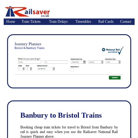
Home
Train Tickets
Train Delays
Timetables
Rail Cards
Contact
Journey Planner
Bristol & Banbury Trains
Banbury to Bristol Trains
Booking cheap train tickets for travel to Bristol from Banbury by
rail is quick and easy when you use the Railsaver National Rail
Journey Planner above.