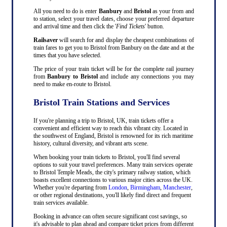
All you need to do is enter
Banbury
and
Bristol
as your from and
to station, select your travel dates, choose your preferred departure
and arrival time and then click the '
Find Tickets
' button.
Railsaver
will search for and display the cheapest combinations of
train fares to get you to Bristol from Banbury on the date and at the
times that you have selected.
The price of your train ticket will be for the complete rail journey
from
Banbury to Bristol
and include any connections you may
need to make en-route to Bristol.
Bristol Train Stations and Services
If you're planning a trip to Bristol, UK, train tickets offer a
convenient and efficient way to reach this vibrant city. Located in
the southwest of England, Bristol is renowned for its rich maritime
history, cultural diversity, and vibrant arts scene.
When booking your train tickets to Bristol, you'll find several
options to suit your travel preferences. Many train services operate
to Bristol Temple Meads, the city's primary railway station, which
boasts excellent connections to various major cities across the UK.
Whether you're departing from
London
,
Birmingham
,
Manchester
,
or other regional destinations, you'll likely find direct and frequent
train services available.
Booking in advance can often secure significant cost savings, so
it's advisable to plan ahead and compare ticket prices from different