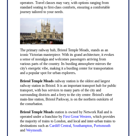
operators. Travel classes may vary, with options ranging from
standard seating to first-class comforts, ensuring a comfortable
journey tailored to your needs.
The primary railway hub, Bristol Temple Meads, stands as an
iconic Victorian masterpiece. With its grand architecture, it evokes
a sense of nostalgia and welcomes passengers arriving from
various parts of the country. Its bustling atmosphere mirrors the
city's energetic vibe, making it a bustling center for transportation
and a popular spot for urban explorers
.
Bristol Temple Meads
railway station is the oldest and largest
railway station in Bristol. It is an important transport hub for public
transport, with bus services to many parts of the city and
surrounding districts and a ferry to the city centre. Bristol's other
main-line station, Bristol Parkway, is on the northern outskirts of
the conurbation.
Bristol Temple Meads
station is owned by Network Rail and is
operated under a franchise by
First Great Western
, which provides
the majority of trains to London, and local and inter-urban trains to
destinations such as
Cardiff Central
,
Southampton
,
Portsmouth
and
Weymouth
.