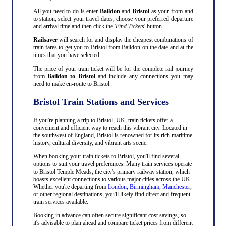
All you need to do is enter
Baildon
and
Bristol
as your from and
to station, select your travel dates, choose your preferred departure
and arrival time and then click the '
Find Tickets
' button.
Railsaver
will search for and display the cheapest combinations of
train fares to get you to Bristol from Baildon on the date and at the
times that you have selected.
The price of your train ticket will be for the complete rail journey
from
Baildon to Bristol
and include any connections you may
need to make en-route to Bristol.
Bristol Train Stations and Services
If you're planning a trip to Bristol, UK, train tickets offer a
convenient and efficient way to reach this vibrant city. Located in
the southwest of England, Bristol is renowned for its rich maritime
history, cultural diversity, and vibrant arts scene.
When booking your train tickets to Bristol, you'll find several
options to suit your travel preferences. Many train services operate
to Bristol Temple Meads, the city's primary railway station, which
boasts excellent connections to various major cities across the UK.
Whether you're departing from
London
,
Birmingham
,
Manchester
,
or other regional destinations, you'll likely find direct and frequent
train services available.
Booking in advance can often secure significant cost savings, so
it's advisable to plan ahead and compare ticket prices from different