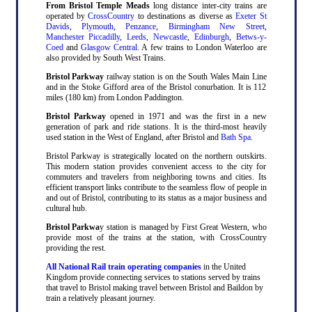
From Bristol Temple Meads
long distance inter-city trains are
operated by
CrossCountry
to destinations as diverse as
Exeter St
Davids
,
Plymouth
,
Penzance
,
Birmingham New Street
,
Manchester Piccadilly
,
Leeds
,
Newcastle
,
Edinburgh
,
Betws-y-
Coed
and
Glasgow Central
. A few trains to London Waterloo are
also provided by South West Trains.
Bristol Parkway
railway station is on the South Wales Main Line
and in the Stoke Gifford area of the Bristol conurbation. It is 112
miles (180 km) from London Paddington.
Bristol Parkway
opened in 1971 and was the first in a new
generation of park and ride stations. It is the third-most heavily
used station in the West of England, after Bristol and
Bath Spa
.
Bristol Parkway is strategically located on the northern outskirts.
This modern station provides convenient access to the city for
commuters and travelers from neighboring towns and cities. Its
efficient transport links contribute to the seamless flow of people in
and out of Bristol, contributing to its status as a major business and
cultural hub.
Bristol Parkwa
y station is managed by First Great Western, who
provide most of the trains at the station, with CrossCountry
providing the rest.
All National Rail train operating companies
in the United
Kingdom provide connecting services to stations served by trains
that travel to Bristol making travel between Bristol and Baildon by
train a relatively pleasant journey.