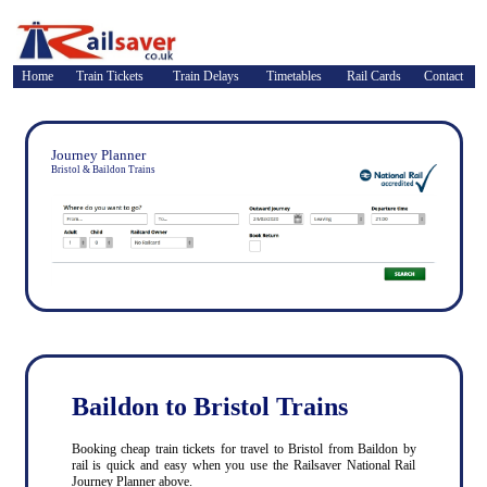
Home
Train Tickets
Train Delays
Timetables
Rail Cards
Contact
Journey Planner
Bristol & Baildon Trains
Baildon to Bristol Trains
Booking cheap train tickets for travel to Bristol from Baildon by
rail is quick and easy when you use the Railsaver National Rail
Journey Planner above.