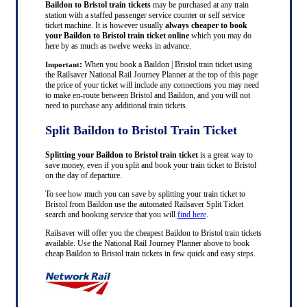
Baildon to Bristol train tickets
may be purchased at any train
station with a staffed passenger service counter or self service
ticket machine. It is however usually
always cheaper to book
your Baildon to Bristol train ticket online
which you may do
here by as much as twelve weeks in advance.
:
When you book a Baildon | Bristol train ticket using
Important
the Railsaver National Rail Journey Planner at the top of this page
the price of your ticket will include any connections you may need
to make en-route between Bristol and Baildon, and you will not
need to purchase any additional train tickets.
Split Baildon to Bristol Train Ticket
Splitting your Baildon to Bristol train ticket
is a great way to
save money, even if you split and book your train ticket to Bristol
on the day of departure.
To see how much you can save by splitting your train ticket to
Bristol from Baildon use the automated Railsaver Split Ticket
search and booking service that you will
find here
.
Railsaver will offer you the cheapest Baildon to Bristol train tickets
available. Use the National Rail Journey Planner above to book
cheap Baildon to Bristol train tickets in few quick and easy steps.