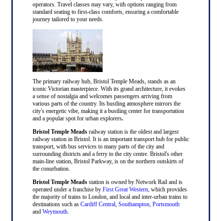
operators. Travel classes may vary, with options ranging from
standard seating to first-class comforts, ensuring a comfortable
journey tailored to your needs.
The primary railway hub, Bristol Temple Meads, stands as an
iconic Victorian masterpiece. With its grand architecture, it evokes
a sense of nostalgia and welcomes passengers arriving from
various parts of the country. Its bustling atmosphere mirrors the
city's energetic vibe, making it a bustling center for transportation
and a popular spot for urban explorers
.
Bristol Temple Meads
railway station is the oldest and largest
railway station in Bristol. It is an important transport hub for public
transport, with bus services to many parts of the city and
surrounding districts and a ferry to the city centre. Bristol's other
main-line station, Bristol Parkway, is on the northern outskirts of
the conurbation.
Bristol Temple Meads
station is owned by Network Rail and is
operated under a franchise by
First Great Western
, which provides
the majority of trains to London, and local and inter-urban trains to
destinations such as
Cardiff Central
,
Southampton
,
Portsmouth
and
Weymouth
.