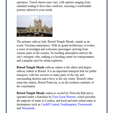
operators. Travel classes may vary, with options ranging from
standard seating to first-class comforts, ensuring a comfortable
journey tailored to your needs.
The primary railway hub, Bristol Temple Meads, stands as an
iconic Victorian masterpiece. With its grand architecture, it evokes
a sense of nostalgia and welcomes passengers arriving from
various parts of the country. Its bustling atmosphere mirrors the
city's energetic vibe, making it a bustling center for transportation
and a popular spot for urban explorers
.
Bristol Temple Meads
railway station is the oldest and largest
railway station in Bristol. It is an important transport hub for public
transport, with bus services to many parts of the city and
surrounding districts and a ferry to the city centre. Bristol's other
main-line station, Bristol Parkway, is on the northern outskirts of
the conurbation.
Bristol Temple Meads
station is owned by Network Rail and is
operated under a franchise by
First Great Western
, which provides
the majority of trains to London, and local and inter-urban trains to
destinations such as
Cardiff Central
,
Southampton
,
Portsmouth
and
Weymouth
.