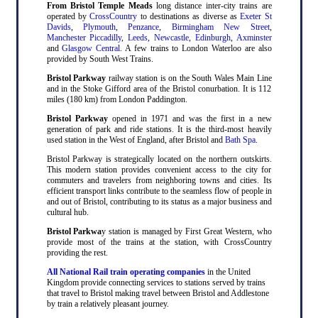
From Bristol Temple Meads
long distance inter-city trains are
operated by
CrossCountry
to destinations as diverse as
Exeter St
Davids
,
Plymouth
,
Penzance
,
Birmingham New Street
,
Manchester Piccadilly
,
Leeds
,
Newcastle
,
Edinburgh
,
Axminster
and
Glasgow Central
. A few trains to London Waterloo are also
provided by South West Trains.
Bristol Parkway
railway station is on the South Wales Main Line
and in the Stoke Gifford area of the Bristol conurbation. It is 112
miles (180 km) from London Paddington.
Bristol Parkway
opened in 1971 and was the first in a new
generation of park and ride stations. It is the third-most heavily
used station in the West of England, after Bristol and
Bath Spa
.
Bristol Parkway is strategically located on the northern outskirts.
This modern station provides convenient access to the city for
commuters and travelers from neighboring towns and cities. Its
efficient transport links contribute to the seamless flow of people in
and out of Bristol, contributing to its status as a major business and
cultural hub.
Bristol Parkwa
y station is managed by First Great Western, who
provide most of the trains at the station, with CrossCountry
providing the rest.
All National Rail train operating companies
in the United
Kingdom provide connecting services to stations served by trains
that travel to Bristol making travel between Bristol and Addlestone
by train a relatively pleasant journey.