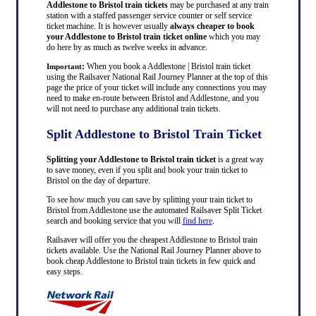
Addlestone to Bristol train tickets
may be purchased at any train
station with a staffed passenger service counter or self service
ticket machine. It is however usually
always cheaper to book
your Addlestone to Bristol train ticket online
which you may
do here by as much as twelve weeks in advance.
:
When you book a Addlestone | Bristol train ticket
Important
using the Railsaver National Rail Journey Planner at the top of this
page the price of your ticket will include any connections you may
need to make en-route between Bristol and Addlestone, and you
will not need to purchase any additional train tickets.
Split Addlestone to Bristol Train Ticket
Splitting your Addlestone to Bristol train ticket
is a great way
to save money, even if you split and book your train ticket to
Bristol on the day of departure.
To see how much you can save by splitting your train ticket to
Bristol from Addlestone use the automated Railsaver Split Ticket
search and booking service that you will
find here
.
Railsaver will offer you the cheapest Addlestone to Bristol train
tickets available. Use the National Rail Journey Planner above to
book cheap Addlestone to Bristol train tickets in few quick and
easy steps.