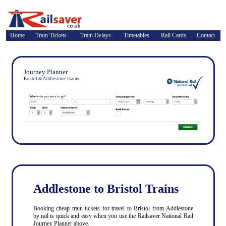
Home
Train Tickets
Train Delays
Timetables
Rail Cards
Contact
Journey Planner
Bristol & Addlestone Trains
Addlestone to Bristol Trains
Booking cheap train tickets for travel to Bristol from Addlestone
by rail is quick and easy when you use the Railsaver National Rail
Journey Planner above.