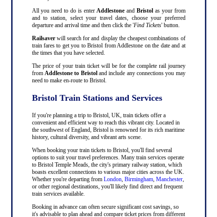
All you need to do is enter
Addlestone
and
Bristol
as your from
and to station, select your travel dates, choose your preferred
departure and arrival time and then click the '
Find Tickets
' button.
Railsaver
will search for and display the cheapest combinations of
train fares to get you to Bristol from Addlestone on the date and at
the times that you have selected.
The price of your train ticket will be for the complete rail journey
from
Addlestone to Bristol
and include any connections you may
need to make en-route to Bristol.
Bristol Train Stations and Services
If you're planning a trip to Bristol, UK, train tickets offer a
convenient and efficient way to reach this vibrant city. Located in
the southwest of England, Bristol is renowned for its rich maritime
history, cultural diversity, and vibrant arts scene.
When booking your train tickets to Bristol, you'll find several
options to suit your travel preferences. Many train services operate
to Bristol Temple Meads, the city's primary railway station, which
boasts excellent connections to various major cities across the UK.
Whether you're departing from
London
,
Birmingham
,
Manchester
,
or other regional destinations, you'll likely find direct and frequent
train services available.
Booking in advance can often secure significant cost savings, so
it's advisable to plan ahead and compare ticket prices from different