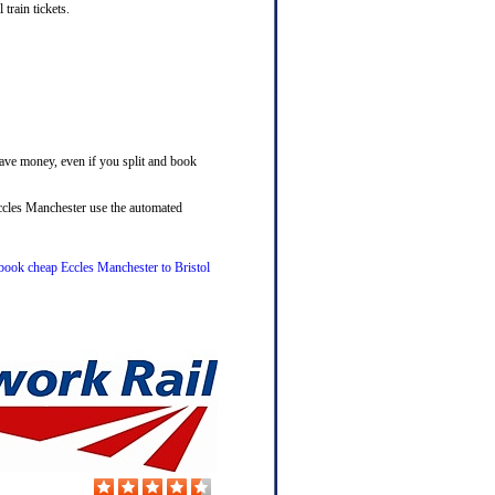
train tickets.
save money, even if you split and book
Eccles Manchester use the automated
o book cheap Eccles Manchester to Bristol