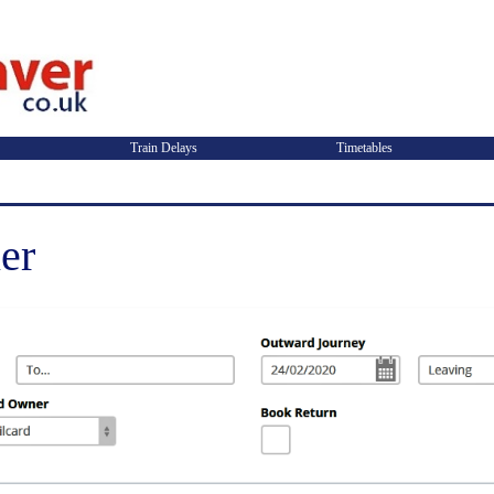
Train Delays
Timetables
er