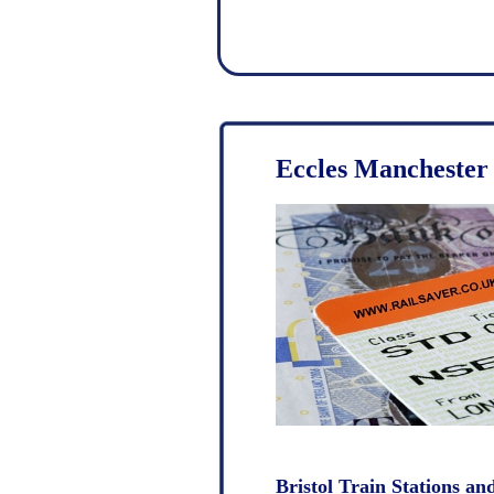
Eccles Manchester 
Bristol Train Stations an