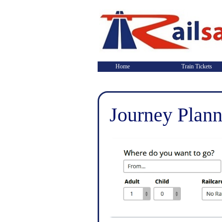
Home
Train Tickets
Journey Plann