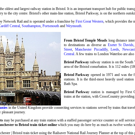
 the oldest and largest railway station in Bristol. It is an important transport hub for public tran
ry to the city centre. Bristol's other main-line station, Bristol Parkway, is on the northern outski
by Network Rail and is operated under a franchise by
First Great Western
, which provides the m
ardiff Central
,
Southampton
,
Portsmouth
and
Weymouth
.
From Bristol Temple Meads
long distance inter
to destinations as diverse as
Exeter St Davids
Street
,
Manchester Piccadilly
,
Leeds
,
Newcast
Central
. A few trains to London Waterloo are als
Bristol Parkway
railway station is on the South
area of the Bristol conurbation. It is 112 miles 
Bristol Parkway
opened in 1971 and was the fir
stations. It is the third-most heavily used statio
Bath Spa.
Bristol Parkwa
y station is managed by First 
trains at the station, with CrossCountry providing 
anies
in the United Kingdom provide connecting services to stations served by trains that travel
y pleasant journey.
ets
may be purchased at any train station with a staffed passenger service counter or self service
chester to Bristol train ticket online
which you may do here by as much as twelve weeks i
ter | Bristol train ticket using the Railsaver National Rail Journey Planner at the top of this p