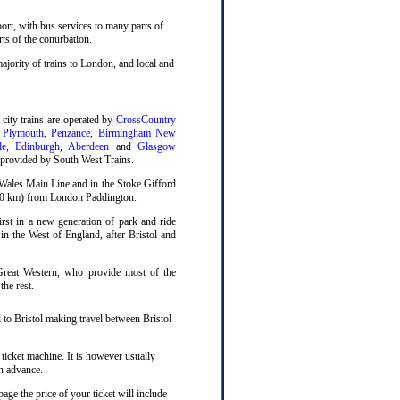
sport, with bus services to many parts of
rts of the conurbation.
ajority of trains to London, and local and
-city trains are operated by
CrossCountry
,
Plymouth
,
Penzance
,
Birmingham New
le
,
Edinburgh
,
Aberdeen
and
Glasgow
o provided by South West Trains.
 Wales Main Line and in the Stoke Gifford
(180 km) from London Paddington.
st in a new generation of park and ride
n in the West of England, after Bristol and
Great Western, who provide most of the
the rest.
 to Bristol making travel between Bristol
 ticket machine. It is however usually
n advance.
age the price of your ticket will include