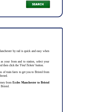
 Manchester by rail is quick and easy when
as your from and to station, select your
d then click the '
Find Tickets
' button.
s of train fares to get you to Bristol from
lected.
ourney from
Eccles Manchester to Bristol
Bristol.