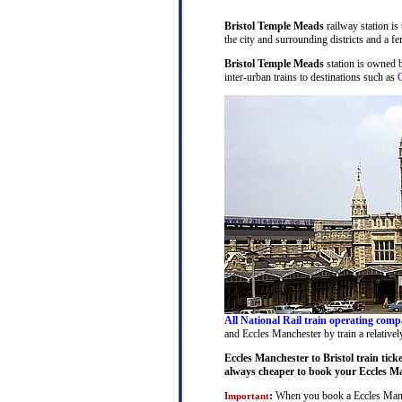
Bristol Temple Meads
railway station is
the city and surrounding districts and a fer
Bristol Temple Meads
station is owned 
inter-urban trains to destinations such as
C
All National Rail train operating comp
and Eccles Manchester by train a relativel
Eccles Manchester to Bristol train tick
always cheaper to book your Eccles Man
:
When you book a Eccles Manches
Important