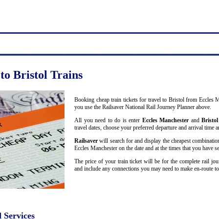
to Bristol Trains
Booking cheap train tickets for travel to Bristol from Eccles
you use the Railsaver National Rail Journey Planner above.
All you need to do is enter
Eccles Manchester
and
Bristol
travel dates, choose your preferred departure and arrival time an
Railsaver
will search for and display the cheapest combination
Eccles Manchester on the date and at the times that you have se
The price of your train ticket will be for the complete rail j
and include any connections you may need to make en-route to 
d Services