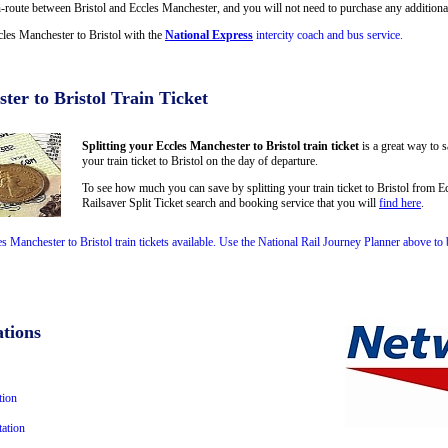
oute between Bristol and Eccles Manchester, and you will not need to purchase any additional 
cles Manchester to Bristol with the
National Express
intercity coach and bus service.
ter to Bristol Train Ticket
Splitting your Eccles Manchester to Bristol train ticket
is a great way to 
your train ticket to Bristol on the day of departure.
To see how much you can save by splitting your train ticket to Bristol from 
Railsaver Split Ticket search and booking service that you will
find here
.
es Manchester to Bristol train tickets available. Use the National Rail Journey Planner above t
tions
tion
ation