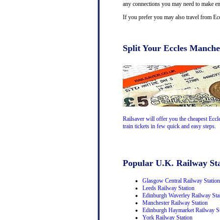
any connections you may need to make en-r
If you prefer you may also travel from Ec
Split Your Eccles Manches
Railsaver will offer you the cheapest Eccl
train tickets in few quick and easy steps.
Popular U.K. Railway Sta
Glasgow Central Railway Station
Leeds Railway Station
Edinburgh Waverley Railway Sta
Manchester Railway Station
Edinburgh Haymarket Railway St
York Railway Station