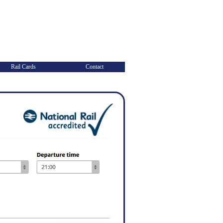
Rail Cards
Contact