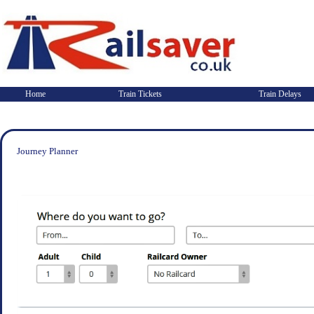
Home
Train Tickets
Train Delays
Journey Planner