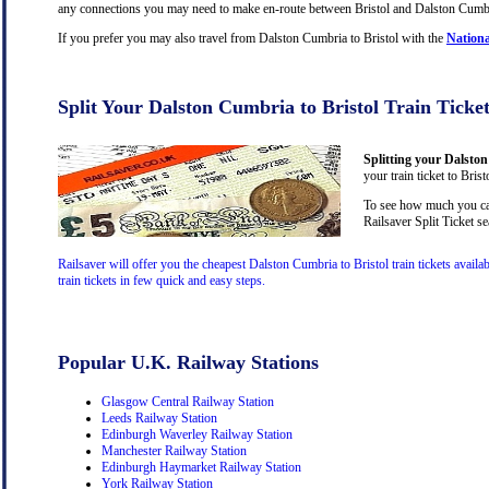
any connections you may need to make en-route between Bristol and Dalston Cumbria,
If you prefer you may also travel from Dalston Cumbria to Bristol with the
Nationa
Split Your Dalston Cumbria to Bristol Train Ticke
Splitting your Dalston
your train ticket to Bris
To see how much you can
Railsaver Split Ticket s
Railsaver will offer you the cheapest Dalston Cumbria to Bristol train tickets avai
train tickets in few quick and easy steps.
Popular U.K. Railway Stations
Glasgow Central Railway Station
Leeds Railway Station
Edinburgh Waverley Railway Station
Manchester Railway Station
Edinburgh Haymarket Railway Station
York Railway Station