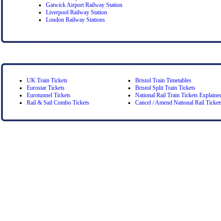
Gatwick Airport Railway Station
Liverpool Railway Station
London Railway Stations
UK Train Tickets
Bristol Train Timetables
Eurostar Tickets
Bristol Split Train Tickets
Eurotunnel Tickets
National Rail Train Tickets Explaine
Rail & Sail Combo Tickets
Cancel / Amend National Rail Ticket