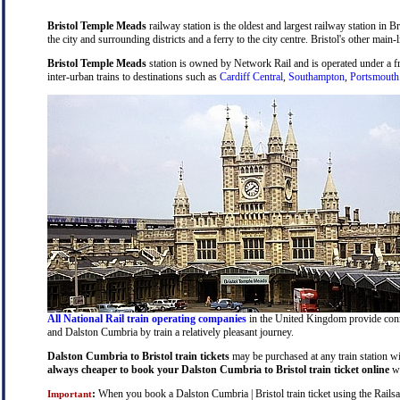
Bristol Temple Meads
railway station is the oldest and largest railway station in B
the city and surrounding districts and a ferry to the city centre. Bristol's other main-
Bristol Temple Meads
station is owned by Network Rail and is operated under a 
inter-urban trains to destinations such as
Cardiff Central
,
Southampton
,
Portsmouth
All National Rail train operating companies
in the United Kingdom provide connec
and Dalston Cumbria by train a relatively pleasant journey.
Dalston Cumbria to Bristol train tickets
may be purchased at any train station wit
always cheaper to book your Dalston Cumbria to Bristol train ticket online
wh
:
When you book a Dalston Cumbria | Bristol train ticket using the Railsav
Important