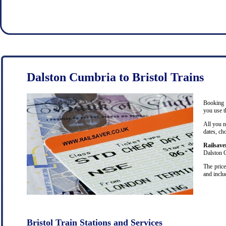
Dalston Cumbria to Bristol Trains
Booking c
you use t
All you n
dates, ch
Railsave
Dalston C
The price
and inclu
Bristol Train Stations and Services