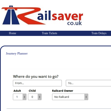
Home
Train Tickets
Train Delays
Journey Planner