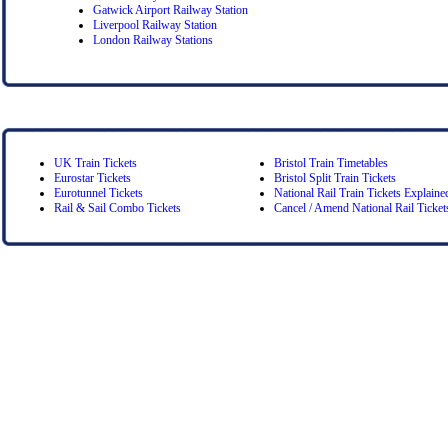
Gatwick Airport Railway Station
Liverpool Railway Station
London Railway Stations
UK Train Tickets
Bristol Train Timetables
Eurostar Tickets
Bristol Split Train Tickets
Eurotunnel Tickets
National Rail Train Tickets Explaine
Rail & Sail Combo Tickets
Cancel / Amend National Rail Ticket