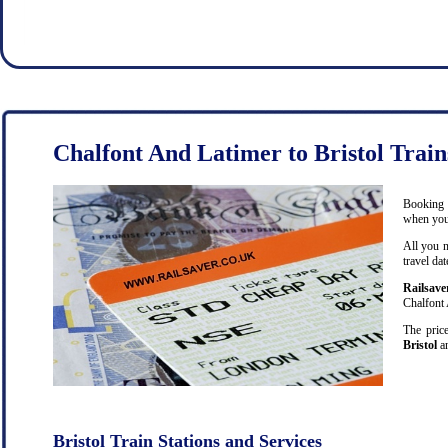
Chalfont And Latimer to Bristol Train
Booking c
when you 
All you n
travel da
Railsave
Chalfont 
The price
Bristol
an
Bristol Train Stations and Services