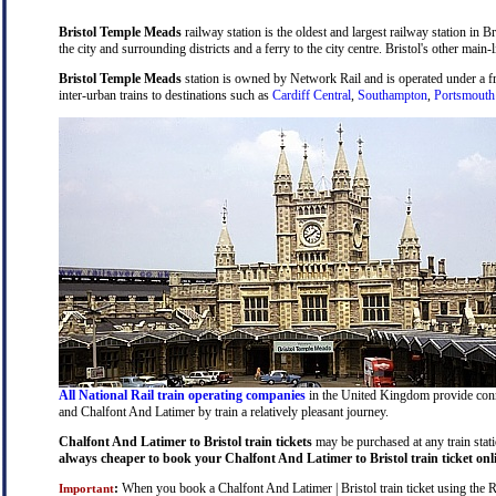
Bristol Temple Meads
railway station is the oldest and largest railway station in B
the city and surrounding districts and a ferry to the city centre. Bristol's other main-
Bristol Temple Meads
station is owned by Network Rail and is operated under a 
inter-urban trains to destinations such as
Cardiff Central
,
Southampton
,
Portsmouth
All National Rail train operating companies
in the United Kingdom provide connec
and Chalfont And Latimer by train a relatively pleasant journey.
Chalfont And Latimer to Bristol train tickets
may be purchased at any train stati
always cheaper to book your Chalfont And Latimer to Bristol train ticket onl
:
When you book a Chalfont And Latimer | Bristol train ticket using the Rai
Important