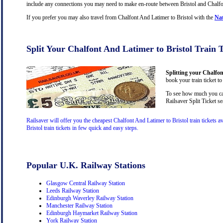
include any connections you may need to make en-route between Bristol and Chalfont
If you prefer you may also travel from Chalfont And Latimer to Bristol with the
Nat
Split Your Chalfont And Latimer to Bristol Train 
Splitting your Chalfon
book your train ticket to
To see how much you can 
Railsaver Split Ticket s
Railsaver will offer you the cheapest Chalfont And Latimer to Bristol train tickets
Bristol train tickets in few quick and easy steps.
Popular U.K. Railway Stations
Glasgow Central Railway Station
Leeds Railway Station
Edinburgh Waverley Railway Station
Manchester Railway Station
Edinburgh Haymarket Railway Station
York Railway Station