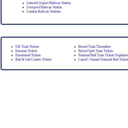
Gatwick Airport Railway Station
Liverpool Railway Station
London Railway Stations
UK Train Tickets
Bristol Train Timetables
Eurostar Tickets
Bristol Split Train Tickets
Eurotunnel Tickets
National Rail Train Tickets Explaine
Rail & Sail Combo Tickets
Cancel / Amend National Rail Ticket