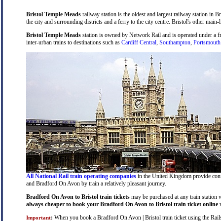
Bristol Temple Meads
railway station is the oldest and largest railway station in B
the city and surrounding districts and a ferry to the city centre. Bristol's other main-
Bristol Temple Meads
station is owned by Network Rail and is operated under a 
inter-urban trains to destinations such as
Cardiff Central
,
Southampton
,
Portsmouth
All National Rail train operating companies
in the United Kingdom provide connec
and Bradford On Avon by train a relatively pleasant journey.
Bradford On Avon to Bristol train tickets
may be purchased at any train station w
always cheaper to book your Bradford On Avon to Bristol train ticket online
w
:
When you book a Bradford On Avon | Bristol train ticket using the Railsa
Important