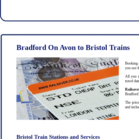
Bradford On Avon to Bristol Trains
Booking c
you use t
All you 
travel da
Railsave
Bradford 
The price
and inclu
Bristol Train Stations and Services