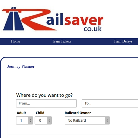
Home
Train Tickets
Train Delays
Journey Planner