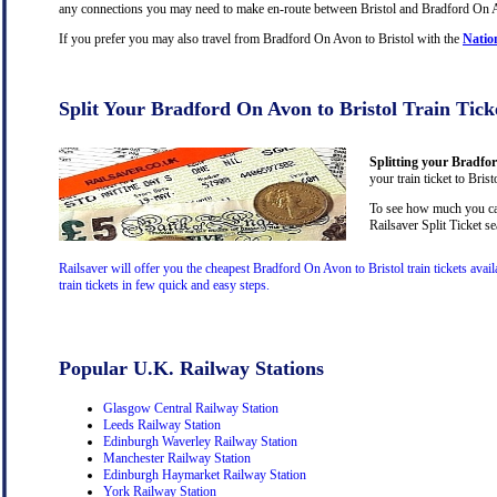
any connections you may need to make en-route between Bristol and Bradford On Avo
If you prefer you may also travel from Bradford On Avon to Bristol with the
Natio
Split Your Bradford On Avon to Bristol Train Tick
Splitting your Bradfor
your train ticket to Bris
To see how much you can
Railsaver Split Ticket s
Railsaver will offer you the cheapest Bradford On Avon to Bristol train tickets av
train tickets in few quick and easy steps.
Popular U.K. Railway Stations
Glasgow Central Railway Station
Leeds Railway Station
Edinburgh Waverley Railway Station
Manchester Railway Station
Edinburgh Haymarket Railway Station
York Railway Station