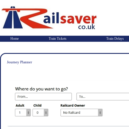
Home
Train Tickets
Train Delays
Journey Planner