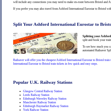
will include any connections you may need to make en-route between Bristol and Ashf
If you prefer you may also travel from Ashford International Eurostar to Bristol wi
Split Your Ashford International Eurostar to Brist
Splitting your Ashford 
split and book your train
To see how much you can 
automated Railsaver Spli
Railsaver will offer you the cheapest Ashford International Eurostar to Bristol trai
International Eurostar to Bristol train tickets in few quick and easy steps.
Popular U.K. Railway Stations
Glasgow Central Railway Station
Leeds Railway Station
Edinburgh Waverley Railway Station
Manchester Railway Station
Edinburgh Haymarket Railway Station
York Railway Station