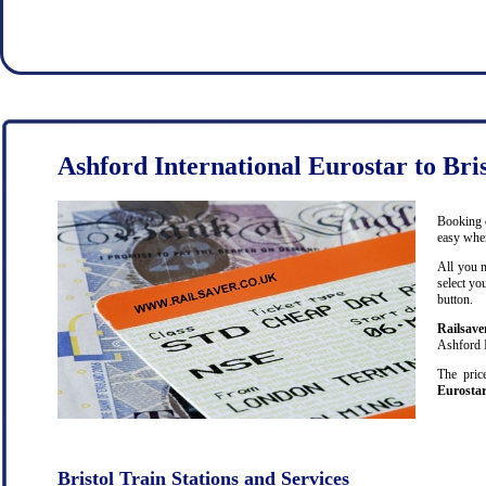
Ashford International Eurostar to Bris
Booking c
easy when
All you n
select yo
button.
Railsave
Ashford I
The pric
Eurostar
Bristol Train Stations and Services