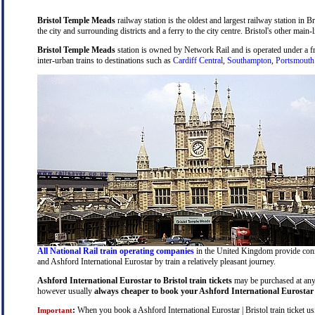
Bristol Temple Meads
railway station is the oldest and largest railway station in B
the city and surrounding districts and a ferry to the city centre. Bristol's other main-
Bristol Temple Meads
station is owned by Network Rail and is operated under a 
inter-urban trains to destinations such as
Cardiff Central
,
Southampton
,
Portsmouth
All National Rail train operating companies
in the United Kingdom provide connec
and Ashford International Eurostar by train a relatively pleasant journey.
Ashford International Eurostar to Bristol train tickets
may be purchased at any t
however usually
always cheaper to book your Ashford International Eurostar to
:
When you book a Ashford International Eurostar | Bristol train ticket usi
Important