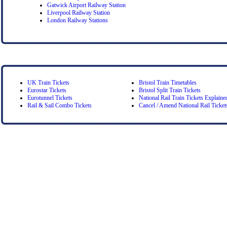
Gatwick Airport Railway Station
Liverpool Railway Station
London Railway Stations
UK Train Tickets
Bristol Train Timetables
Eurostar Tickets
Bristol Split Train Tickets
Eurotunnel Tickets
National Rail Train Tickets Explaine
Rail & Sail Combo Tickets
Cancel / Amend National Rail Ticket