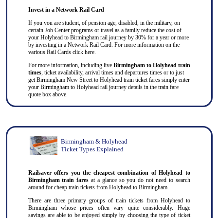
Invest in a Network Rail Card
If you you are student, of pension age, disabled, in the military, on
certain Job Center programs or travel as a family reduce the cost of
your Holyhead to Birmingham rail journey by 30% for a year or more
by investing in a Network Rail Card. For more information on the
various Rail Cards click here.
For more information, including live
Birmingham to Holyhead train
times
, ticket availability, arrival times and departures times or to just
get Birmingham New Street to Holyhead train ticket fares simply enter
your Birmingham to Holyhead rail journey details in the train fare
quote box above.
Birmingham & Holyhead
Ticket Types Explained
Railsaver offers you the cheapest combination of Holyhead to
Birmingham train fares
at a glance so you do not need to search
around for cheap train tickets from Holyhead to Birmingham.
There are three primary groups of train tickets from Holyhead to
Birmingham whose prices often vary quite considerably. Huge
savings are able to be enjoyed simply by choosing the type of ticket