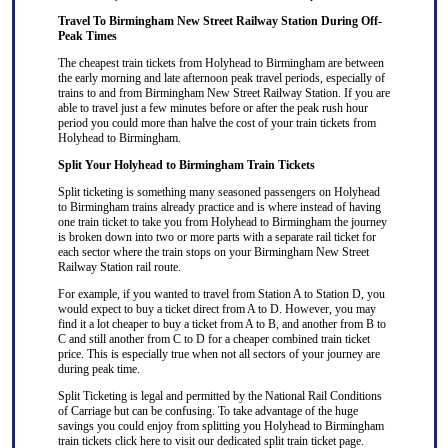
Travel To Birmingham New Street Railway Station During Off-
Peak Times
The cheapest train tickets from Holyhead to Birmingham are between
the early morning and late afternoon peak travel periods, especially of
trains to and from Birmingham New Street Railway Station. If you are
able to travel just a few minutes before or after the peak rush hour
period you could more than halve the cost of your train tickets from
Holyhead to Birmingham.
Split Your Holyhead to Birmingham Train Tickets
Split ticketing
is something many seasoned passengers on Holyhead
to Birmingham trains already practice and is where instead of having
one train ticket to take you from Holyhead to Birmingham the journey
is broken down into two or more parts with a separate rail ticket for
each sector where the train stops on your Birmingham New Street
Railway Station rail route.
For example, if you wanted to travel from Station A to Station D, you
would expect to buy a ticket direct from A to D. However, you may
find it a lot cheaper to buy a ticket from A to B, and another from B to
C and still another from C to D for a cheaper combined train ticket
price. This is especially true when not all sectors of your journey are
during peak time.
Split Ticketing
is legal and permitted by the National Rail Conditions
of Carriage but can be confusing. To take advantage of the huge
savings you could enjoy from splitting you Holyhead to Birmingham
train tickets
click here
to visit our dedicated
split train ticket
page.