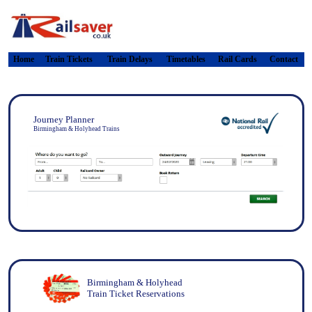
Home
Train Tickets
Train Delays
Timetables
Rail Cards
Contact
Journey Planner
Birmingham & Holyhead Trains
Birmingham & Holyhead
Train Ticket Reservations