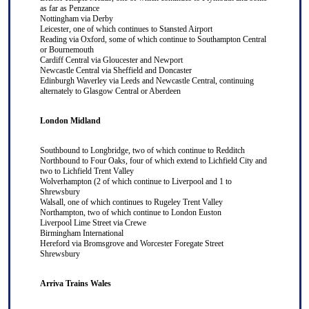
as far as
Penzance
Nottingham
via
Derby
Leicester
, one of which continues to
Stansted Airport
Reading
via
Oxford
, some of which continue to
Southampton Central
or
Bournemouth
Cardiff Central
via
Gloucester
and
Newport
Newcastle Central
via
Sheffield
and
Doncaster
Edinburgh Waverley
via
Leeds
and
Newcastle Central
, continuing
alternately to
Glasgow Central
or
Aberdeen
London Midland
Southbound to
Longbridge
, two of which continue to
Redditch
Northbound to
Four Oaks
, four of which extend to
Lichfield City
and
two to
Lichfield Trent Valley
Wolverhampton
(2 of which continue to
Liverpool
and 1 to
Shrewsbury
Walsall
, one of which continues to
Rugeley Trent Valley
Northampton
, two of which continue to
London Euston
Liverpool Lime Street
via
Crewe
Birmingham International
Hereford
via
Bromsgrove
and
Worcester Foregate Street
Shrewsbury
Arriva Trains Wales