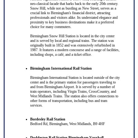
neo-classical facade that harks back to the early 20th century.
Snow Hill, while not as bustling as New Street, serves as a
crucial link to Birmingham's financial district, attracting
professionals and visitors alike. Its understated elegance and
proximity to key business destinations make it a preferred
choice for many commuters.
Birmingham Snow Hill Station is located in the city center
and is served by local and regional trains. The station was
originally built in 1852 and was extensively refurbished in
1987. It features a modern concourse and a range of facilities,
including shops, a café, and a ticket office.
Birmingham International Rail Station
Birmingham International Station is located outside of the city
center and is the primary station for passengers traveling to
and from Birmingham Airport. It is served by a number of
train operators, including Virgin Trains, CrossCountry, and
West Midlands Trains. The station also offers connections to
other forms of transportation, including bus and tram
services.
Bordesley Rail Station
Bedford Rd, Birmingham, West Midlands, B9 4HF
Duddeston Rail Station Birmingham Vauxhall