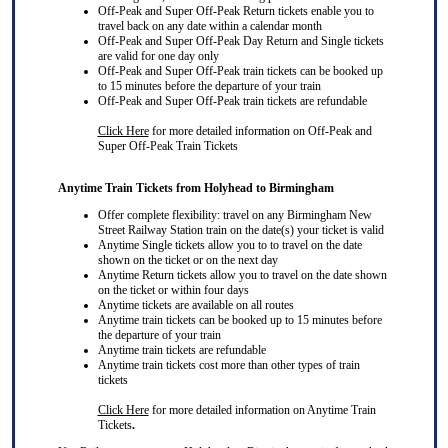
Off-Peak and Super Off-Peak Return tickets enable you to
travel back on any date within a calendar month
Off-Peak and Super Off-Peak Day Return and Single tickets
are valid for one day only
Off-Peak and Super Off-Peak train tickets can be booked up
to 15 minutes before the departure of your train
Off-Peak and Super Off-Peak train tickets are refundable
Click Here
for more detailed information on Off-Peak and
Super Off-Peak Train Tickets
Anytime Train Tickets from Holyhead to Birmingham
Offer complete flexibility: travel on any Birmingham New
Street Railway Station train on the date(s) your ticket is valid
Anytime Single tickets allow you to to travel on the date
shown on the ticket or on the next day
Anytime Return tickets allow you to travel on the date shown
on the ticket or within four days
Anytime tickets are available on all routes
Anytime train tickets can be booked up to 15 minutes before
the departure of your train
Anytime train tickets are refundable
Anytime train tickets cost more than other types of train
tickets
Click Here
for more detailed information on Anytime Train
Tickets
.