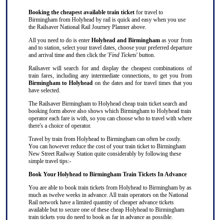
Booking the cheapest available train ticket
for travel to
Birmingham from Holyhead by rail is quick and easy when you use
the Railsaver National Rail Journey Planner above.
All you need to do is enter
Holyhead and Birmingham
as your from
and to station, select your travel dates, choose your preferred departure
and arrival time and then click the '
Find Tickets
' button.
Railsaver will search for and display the cheapest combinations of
train fares, including any intermediate connections, to get you from
Birmingham to Holyhead
on the dates and for travel times that you
have selected.
The Railsaver Birmingham to Holyhead cheap train ticket search and
booking form above also shows which Birmingham to Holyhead train
operator each fare is with, so you can choose who to travel with where
there's a choice of operator.
Travel by train from Holyhead to Birmingham can often be costly.
You can however reduce the cost of your train ticket to Birmingham
New Street Railway Station quite considerably by following these
simple travel tips:-
Book Your Holyhead to Birmingham Train Tickets In Advance
You are able to book train tickets from Holyhead to Birmingham by as
much as twelve weeks in advance. All train operators on the National
Rail network have a limited quantity of cheaper advance tickets
available but to secure one of these cheap Holyhead to Birmingham
train tickets you do need to book as far in advance as possible.