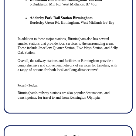
6 Duddeston Mill Rd, West Midlands, B7 4Su
Adderley Park Rail Station Birmingham
Bordesley Green Rd, Birmingham, West Midlands B8 1By
In addition to these major stations, Birmingham also has several
smaller stations that provide local services to the surrounding areas.
These include Jewellery Quarter Station, Five Ways Station, and Selly
Oak Station.
Overall, the railway stations and facilities in Birmingham provide a
comprehensive and convenient network of services for travelers, with
a range of options for both local and long-distance travel.
Recently Booked
Birmingham's railway stations are also popular destinations, and
transit points, for travel to and from
Kensington Olympia
.