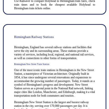
Use
Railsaver
to compare Holyhead to
Birmingham
train fares, check
train times and to book the cheapest available Holyhead to
Birmingham train tickets online.
Birmingham Railway Stations
Birmingham, England has several railway stations and facilities that
serve the city and its surrounding areas. These stations provide a
variety of services, including local, regional, and national rail services,
as well as connections to other forms of transportation.
Birmingham New Street Train Station
One of the most iconic train stations in Birmingham is the New Street
Station, a masterpiece of Victorian architecture. Originally built in
1854, it has since undergone several renovations and expansions to
accommodate the growing number of passengers. Today, it stands as a
symbol of Birmingham's progress and development. New Street
Station serves as a pivotal point in the National Rail network, linking
major cities like London, Manchester, and Edinburgh, making it a vital
transportation node for both commuters and tourists.
Birmingham New Street Station is the largest and busiest railway
station in the city, serving over 170,000 passengers per day. It is