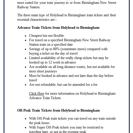
most suited for your train journey to or from Birmingham New Street
Railway Station.
The three main type of Holyhead to Birmingham train tickets and their
essential characteristics are:-
Advance Train Tickets from Holyhead to Birmingham
Cheapest but not flexible.
For travel on a specified Birmingham New Street Railway
Station train on a specified date
Savings of up to 80% (sometimes more) compared with
buying a ticket on the day of travel
Limited availability of the really cheap tickets but may be
booked up to 12 week in advance
Are available on all long-distance routes, but not available for
most short journeys
Must be booked in advance and not later than the day before
travel
Are not refundable, but can be amended for a fee
Click Here
for more information on Holyhead to Birmingham
Advance Train Tickets
Off-Peak Train Tickets from Holyhead to Birmingham
With Off-Peak train tickets you can travel on
any train
outside
the peak hours
With Super Off-Peak tickets you may be restricted to
traveling later, or not in the evening peak