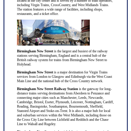
located in the city center and is served by a number of train operators,
including Virgin Trains, CrossCountry, and West Midlands Trains.
The station features a wide range of facilities, including shops,
restaurants, and a ticket office.
Birmingham New Street
is the largest and busiest of the railway
stations serving Birmingham, England and is a central hub of the
British railway system for trains from Birmingham New Street to
Holyhead.
Birmingham New Street
is a major destination for
Virgin Trains
services from
London
to
Glasgow
and
Edinburgh
via the West Coast
Main Line and the national hub of the
Cross Country
network.
Birmingham New Street Railway Station
is the gateway for long-
distance trains serving destinations from
Aberdeen
to
Penzance
and
connecting major cities such as
Manchester
,
Leeds
,
Newcastle
,
Cambridge
,
Bristol
,
Exeter
,
Plymouth
,
Leicester
,
Nottingham
,
Cardiff
,
Reading
,
Basingstoke
,
Southampton
,
Bournemouth
,
Sheffield
,
Stansted Airport
and
Stoke-on-Trent
. It is also a major hub for local
and suburban services within the West Midlands, including those on
the Cross City Line between
Lichfield
and
Redditch
and the Chase
Line to
Walsall
and
Rugeley
.