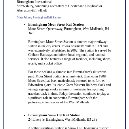
Birmingham International
S
hrewsbury
, continuing alternately to
Chester
and
Holyhead
or
Aberystwyth
/
Pwllheli
Other Primary Birmingham Rail Stations
Birmingham Moor Street Rail Station
Moor Street, Queensway, Birmingham, West Midlands, B4
348
Birmingham Moor Street Station is another major railway
station in the city center. It was originally built in 1909 and
was extensively refurbished in 2002. The station is served by
Chiltern Railways and offers local, regional, and national
services. It also features a range of facilities, including shops,
a café, and a ticket office.
For those seeking a glimpse into Birmingham's illustrious
past, Moor Street Station is a must-visit. Opened in 1909,
Moor Street has been meticulously restored to its former
Edwardian glory. Its iconic Great Western Railway clock and
vintage signage evoke a sense of nostalgia, transporting
travelers back in time. Today, the station continues to play a
significant role in connecting Birmingham with the
picturesque landscapes of the West Midlands.
Birmingham Snow Hill Rail Station
24 Livery St Birmingham, West Midlands, B3 2Pa
Another significant station is Snow Hill, boasting a distinct