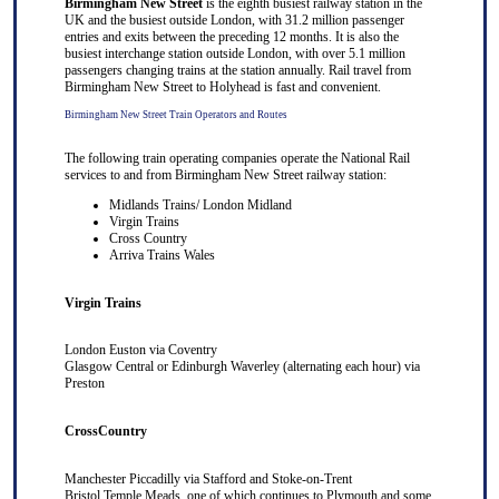
Birmingham New Street
is the eighth busiest railway station in the
UK and the busiest outside London, with 31.2 million passenger
entries and exits between the preceding 12 months. It is also the
busiest interchange station outside London, with over 5.1 million
passengers changing trains at the station annually. Rail travel from
Birmingham New Street to Holyhead is fast and convenient.
Birmingham New Street Train Operators and Routes
The following train operating companies operate the National Rail
services to and from Birmingham New Street railway station:
Midlands Trains/ London Midland
Virgin Trains
Cross Country
Arriva Trains Wales
Virgin Trains
London Euston
via
Coventry
Glasgow Central
or
Edinburgh Waverley
(alternating each hour) via
Preston
CrossCountry
Manchester Piccadilly
via
Stafford
and
Stoke-on-Trent
Bristol Temple Meads
, one of which continues to
Plymouth
and some