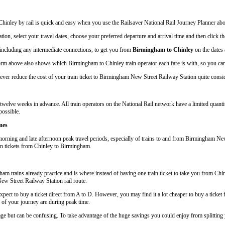
hinley by rail is quick and easy when you use the Railsaver National Rail Journey Planner ab
tion, select your travel dates, choose your preferred departure and arrival time and then click the
, including any intermediate connections, to get you from
Birmingham to Chinley
on the dates 
rm above also shows which Birmingham to Chinley train operator each fare is with, so you can 
er reduce the cost of your train ticket to Birmingham New Street Railway Station quite conside
welve weeks in advance. All train operators on the National Rail network have a limited quantit
possible.
mes
orning and late afternoon peak travel periods, especially of trains to and from Birmingham New 
ain tickets from Chinley to Birmingham.
 trains already practice and is where instead of having one train ticket to take you from Chi
New Street Railway Station rail route.
pect to buy a ticket direct from A to D. However, you may find it a lot cheaper to buy a ticket
s of your journey are during peak time.
iage but can be confusing. To take advantage of the huge savings you could enjoy from splittin