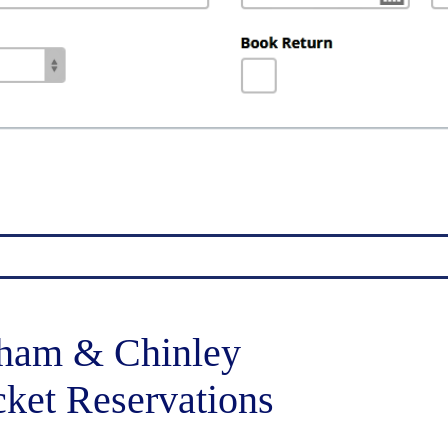
ham & Chinley
cket Reservations