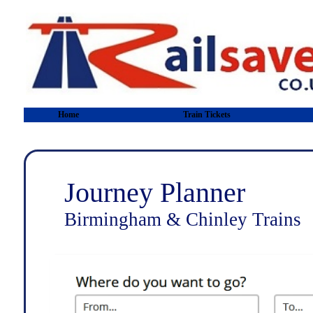
Home
Train Tickets
Journey Planner
Birmingham & Chinley Trains