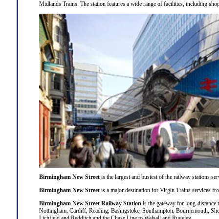
Midlands Trains. The station features a wide range of facilities, including shops
Birmingham New Street
is the largest and busiest of the railway stations 
Birmingham New Street
is a major destination for
Virgin Trains
services f
Birmingham New Street Railway Station
is the gateway for long-distance 
Nottingham
,
Cardiff
,
Reading
,
Basingstoke
,
Southampton
,
Bournemouth
,
She
Lichfield
and
Redditch
and the Chase Line to
Walsall
and
Rugeley
.