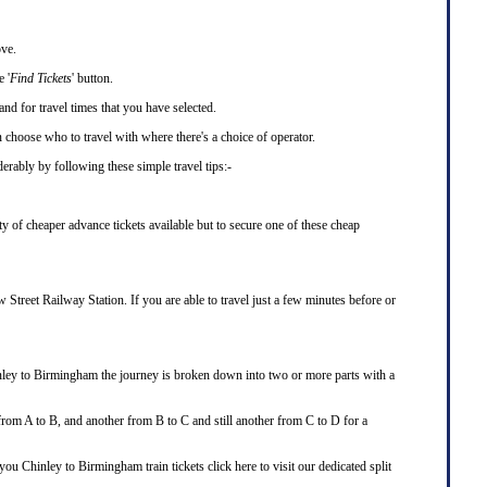
ove.
 '
Find Tickets
' button.
and for travel times that you have selected.
choose who to travel with where there's a choice of operator.
rably by following these simple travel tips:-
y of cheaper advance tickets available but to secure one of these cheap
Street Railway Station. If you are able to travel just a few minutes before or
nley to Birmingham the journey is broken down into two or more parts with a
 from A to B, and another from B to C and still another from C to D for a
g you Chinley to Birmingham train tickets
click here
to visit our dedicated
split