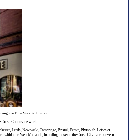
Birmingham New Street to Chinley.
he
Cross Country
network.
hester
,
Leeds
,
Newcastle
,
Cambridge
,
Bristol
,
Exeter
,
Plymouth
,
Leicester
,
vices within the West Midlands, including those on the Cross City Line between