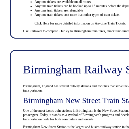
Anytime tickets are available on all routes
Anytime train tickets can be booked up to 15 minutes before the depar
Anytime train tickets are refundable
Anytime train tickets cost more than other types of train tickets
Click Here
for more detailed information on Anytime Train Tickets
.
Use
Railsaver
to compare Chinley to
Birmingham
train fares, check train tim
Birmingham Railway S
Birmingham, England has several railway stations and facilities that serve the c
transportation.
Birmingham New Street Train St
One of the most iconic train stations in Birmingham is the New Street Station
passengers. Today, it stands as a symbol of Birmingham's progress and develop
transportation node for both commuters and tourists.
Birmingham New Street Station is the largest and busiest railway station in the