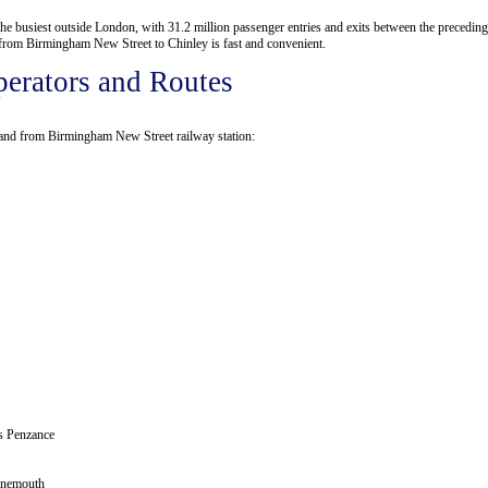
the busiest outside London, with 31.2 million passenger entries and exits between the preceding
el from Birmingham New Street to Chinley is fast and convenient.
erators and Routes
o and from Birmingham New Street railway station:
as
Penzance
nemouth