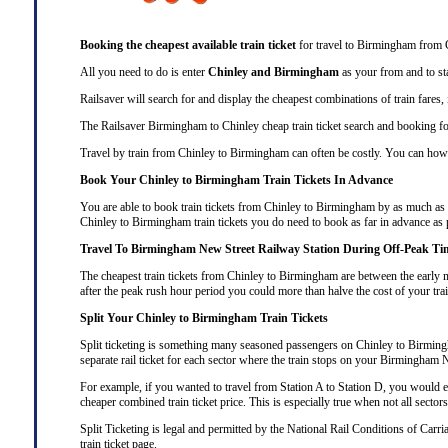
Booking the cheapest available train ticket
for travel to Birmingham from C
All you need to do is enter
Chinley and Birmingham
as your from and to sta
Railsaver will search for and display the cheapest combinations of train fares
The Railsaver Birmingham to Chinley cheap train ticket search and booking fo
Travel by train from Chinley to Birmingham can often be costly. You can howev
Book Your Chinley to Birmingham Train Tickets In Advance
You are able to book train tickets from Chinley to Birmingham by as much as t
Chinley to Birmingham train tickets you do need to book as far in advance as 
Travel To Birmingham New Street Railway Station During Off-Peak Ti
The cheapest train tickets from Chinley to Birmingham are between the early m
after the peak rush hour period you could more than halve the cost of your tr
Split Your Chinley to Birmingham Train Tickets
Split ticketing
is something many seasoned passengers on Chinley to Birmingham
separate rail ticket for each sector where the train stops on your Birmingham 
For example, if you wanted to travel from Station A to Station D, you would ex
cheaper combined train ticket price. This is especially true when not all sector
Split Ticketing
is legal and permitted by the National Rail Conditions of Carr
train ticket
page.