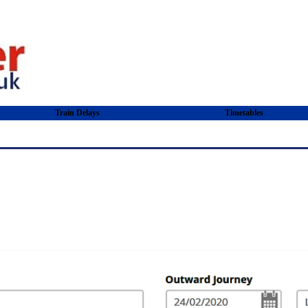
Train Delays
Timetables