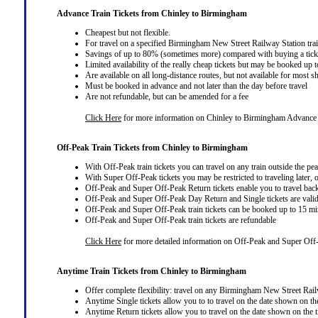
Advance Train Tickets from Chinley to Birmingham
Cheapest but not flexible.
For travel on a specified Birmingham New Street Railway Station trai
Savings of up to 80% (sometimes more) compared with buying a ticket
Limited availability of the really cheap tickets but may be booked up
Are available on all long-distance routes, but not available for most s
Must be booked in advance and not later than the day before travel
Are not refundable, but can be amended for a fee
Click Here
for more information on Chinley to Birmingham Advance 
Off-Peak Train Tickets from Chinley to Birmingham
With Off-Peak train tickets you can travel on
any train
outside the pe
With Super Off-Peak tickets you may be restricted to traveling later, 
Off-Peak and Super Off-Peak Return tickets enable you to travel bac
Off-Peak and Super Off-Peak Day Return and Single tickets are valid
Off-Peak and Super Off-Peak train tickets can be booked up to 15 min
Off-Peak and Super Off-Peak train tickets are refundable
Click Here
for more detailed information on Off-Peak and Super Off-
Anytime Train Tickets from Chinley to Birmingham
Offer complete flexibility: travel on any Birmingham New Street Railwa
Anytime Single tickets allow you to to travel on the date shown on the
Anytime Return tickets allow you to travel on the date shown on the t