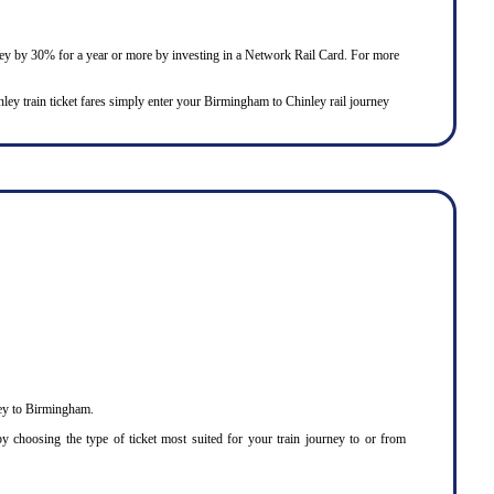
urney by 30% for a year or more by investing in a Network Rail Card. For more
inley train ticket fares simply enter your Birmingham to Chinley rail journey
ley to Birmingham.
 choosing the type of ticket most suited for your train journey to or from