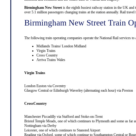
Birmingham New Street
is the eighth busiest railway station in the UK and 
over 5.1 million passengers changing trains at the station annually. Rail trav
Birmingham New Street Train Op
The following train operating companies operate the National Rail services t
Midlands Trains/ London Midland
Virgin Trains
Cross Country
Arriva Trains Wales
Virgin Trains
London Euston
via
Coventry
Glasgow Central
or
Edinburgh Waverley
(alternating each hour) via
Preston
CrossCountry
Manchester Piccadilly
via
Stafford
and
Stoke-on-Trent
Bristol Temple Meads
, one of which continues to
Plymouth
and some as far 
Nottingham
via
Derby
Leicester
, one of which continues to
Stansted Airport
Reading
via
Oxford
, some of which continue to
Southampton Central
or
Bour