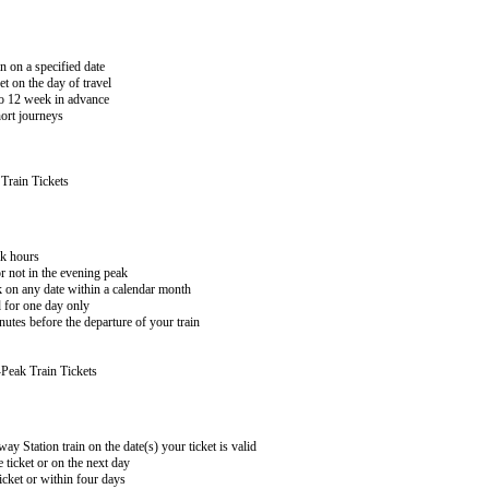
n on a specified date
 on the day of travel
 to 12 week in advance
hort journeys
Train Tickets
ak hours
or not in the evening peak
k on any date within a calendar month
 for one day only
utes before the departure of your train
Peak Train Tickets
y Station train on the date(s) your ticket is valid
 ticket or on the next day
icket or within four days