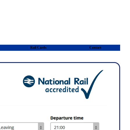
Rail Cards
Contact