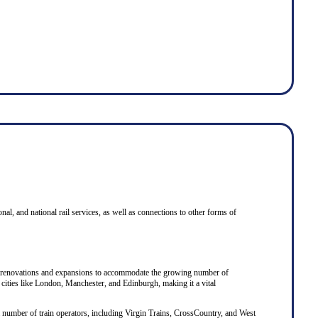
onal, and national rail services, as well as connections to other forms of
eral renovations and expansions to accommodate the growing number of
 cities like London, Manchester, and Edinburgh, making it a vital
y a number of train operators, including Virgin Trains, CrossCountry, and West