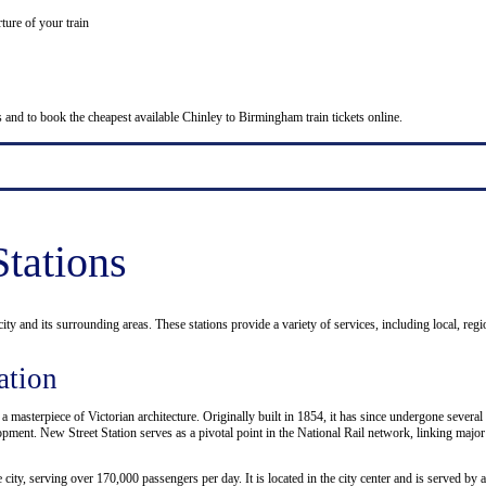
ture of your train
es and to book the cheapest available Chinley to Birmingham train tickets online.
tations
ity and its surrounding areas. These stations provide a variety of services, including local, regi
ation
, a masterpiece of Victorian architecture. Originally built in 1854, it has since undergone sev
ment. New Street Station serves as a pivotal point in the National Rail network, linking major
 city, serving over 170,000 passengers per day. It is located in the city center and is served b