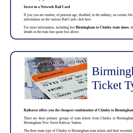
Invest in a Network Rail Card
If you you are student, of pension age, disabled, in the military, on certain 
information on the various Rail Cards click here.
For more information, including live
Birmingham to Chinley train times
, t
details in the train fare quote box above.
Birming
Ticket T
Railsaver offers you the cheapest combination of Chinley to Birmingham
There are three primary groups of train tickets from Chinley to Birmingha
Birmingham New Street Railway Station.
The three main type of Chinley to Birmingham train tickets and their essential c