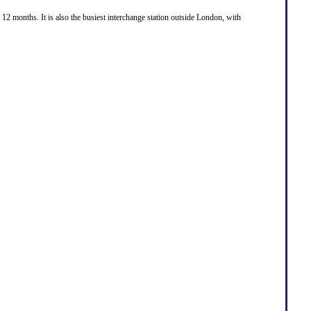
 12 months. It is also the busiest interchange station outside London, with