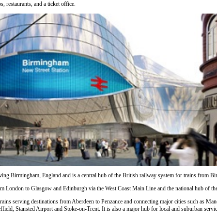
, restaurants, and a ticket office.
serving Birmingham, England and is a central hub of the British railway system for trains from 
rom
London
to
Glasgow
and
Edinburgh
via the West Coast Main Line and the national hub of t
trains serving destinations from
Aberdeen
to
Penzance
and connecting major cities such as
Manc
ffield
,
Stansted Airport
and
Stoke-on-Trent
. It is also a major hub for local and suburban ser