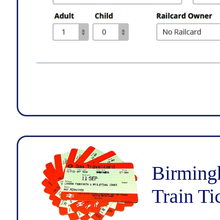
Birming
Train Ti