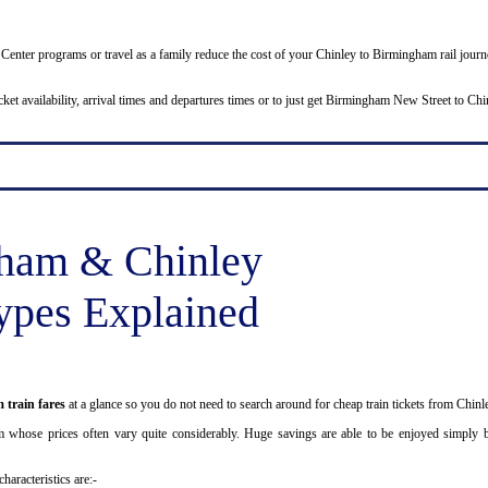
Job Center programs or travel as a family reduce the cost of your Chinley to Birmingham rail jo
icket availability, arrival times and departures times or to just get Birmingham New Street to Ch
ham & Chinley
ypes Explained
 train fares
at a glance so you do not need to search around for cheap train tickets from Chin
m whose prices often vary quite considerably. Huge savings are able to be enjoyed simply by
haracteristics are:-