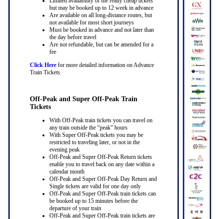
Limited availability of the really cheap tickets
but may be booked up to 12 week in advance
Are available on all long-distance routes, but
not available for most short journeys
Must be booked in advance and not later than
the day before travel
Are not refundable, but can be amended for a
fee
Click Here
for more detailed information on Advance
Train Tickets
Off-Peak and Super Off-Peak Train
Tickets
With Off-Peak train tickets you can travel on
any train outside the “peak” hours
With Super Off-Peak tickets you may be
restricted to traveling later, or not in the
evening peak
Off-Peak and Super Off-Peak Return tickets
enable you to travel back on any date within a
calendar month
Off-Peak and Super Off-Peak Day Return and
Single tickets are valid for one day only
Off-Peak and Super Off-Peak train tickets can
be booked up to 15 minutes before the
departure of your train
Off-Peak and Super Off-Peak train tickets are