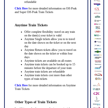
refundable
Click Here
for more detailed information on Off-Peak
and Super Off-Peak Train Tickets
Anytime Train Tickets
Offer complete flexibility: travel on any train
on the date(s) your ticket is valid
Anytime Single tickets allow you to to travel
on the date shown on the ticket or on the next
day
Anytime Return tickets allow you to travel on
the date shown on the ticket or within four
days
Anytime tickets are available on all routes
Anytime train tickets can be booked up to 15
minutes before the departure of your train
Anytime train tickets are refundable
Anytime train tickets cost more than other
types of train tickets
Click Here
for more detailed information on Anytime
Train Tickets
Other Types of Train Tickets