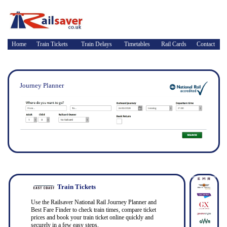
Home
Train Tickets
Train Delays
Timetables
Rail Cards
Contact
Journey Planner
Train Tickets
Use the Railsaver National Rail Journey Planner and
Best Fare Finder to check train times, compare ticket
prices and book your train ticket online quickly and
securely in a few easy steps.