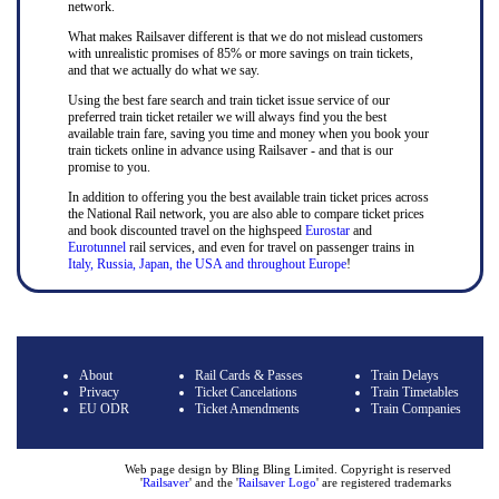
network.
What makes Railsaver different is that we do not mislead customers
with unrealistic promises of 85% or more savings on train tickets,
and that we actually do what we say.
Using the best fare search and train ticket issue service of our
preferred train ticket retailer we will always find you the best
available train fare, saving you time and money when you book your
train tickets online in advance using Railsaver - and that is our
promise to you.
In addition to offering you the best available train ticket prices across
the National Rail network, you are also able to compare ticket prices
and book discounted travel on the highspeed
Eurostar
and
Eurotunnel
rail services, and even for travel on passenger trains in
Italy, Russia, Japan, the USA and throughout Europe
!
About
Rail Cards & Passes
Train Delays
Privacy
Ticket Cancelations
Train Timetables
EU ODR
Ticket Amendments
Train Companies
Web page design by Bling Bling Limited. Copyright is reserved
'
Railsaver
' and the '
Railsaver Logo
' are registered trademarks