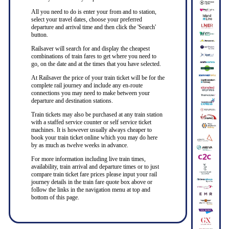
All you need to do is enter your from and to station,
select your travel dates, choose your preferred
departure and arrival time and then click the 'Search'
button.
Railsaver will search for and display the cheapest
combinations of train fares to get where you need to
go, on the date and at the times that you have selected.
At Railsaver the price of your train ticket will be for the
complete rail journey and include any en-route
connections you may need to make between your
departure and destination stations.
Train tickets may also be purchased at any train station
with a staffed service counter or self service ticket
machines. It is however usually always cheaper to
book your train ticket online which you may do here
by as much as twelve weeks in advance.
For more information including live train times,
availability, train arrival and departure times or to just
compare train ticket fare prices please input your rail
journey details in the train fare quote box above or
follow the links in the navigation menu at top and
bottom of this page.