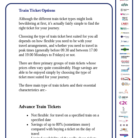
Train Ticket Options
Although the different train ticket types might look
bewildering at first, it’s actually fairly simple to find the
right ticket for your journey.
Choosing the type of train ticket best suited for you all
depends on how flexible you need to be with your
travel arrangements, and whether you need to travel in
peak times (generally before 09.30 and between 17.00
and 19.00 Mondays to Fridays) or not.
There are three primary groups of train tickets whose
prices often vary quite considerably. Huge savings are
able to be enjoyed simply by choosing the type of
ticket most suited for your journey.
The three main type of train tickets and their essential
characteristics are:-
Advance Train Tickets
Not flexible: for travel on a specified train on a
specified date
Savings of up to 80% (sometimes more)
compared with buying a ticket on the day of
travel