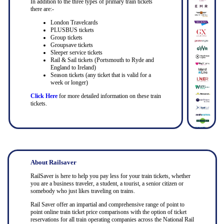
In addition to the three types of primary train tickets
there are:-
London Travelcards
PLUSBUS tickets
Group tickets
Groupsave tickets
Sleeper service tickets
Rail & Sail tickets (Portsmouth to Ryde and
England to Ireland)
Season tickets (any ticket that is valid for a
week or longer)
Click Here
for more detailed information on these train
tickets.
About Railsaver
RailSaver is here to help you pay less for your train tickets, whether
you are a business traveler, a student, a tourist, a senior citizen or
somebody who just likes traveling on trains.
Rail Saver offer an impartial and comprehensive range of point to
point online train ticket price comparisons with the option of ticket
reservations for all train operating companies across the National Rail