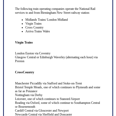
The following train operating companies operate the National Rail
services to and from Birmingham New Street railway station:
Midlands Trains/ London Midland
Virgin Trains
Cross Country
Arriva Trains Wales
Virgin Trains
London Euston
via
Coventry
Glasgow Central
or
Edinburgh Waverley
(alternating each hour) via
Preston
CrossCountry
Manchester Piccadilly
via
Stafford
and
Stoke-on-Trent
Bristol Temple Meads
, one of which continues to
Plymouth
and some
as far as
Penzance
Nottingham
via
Derby
Leicester
, one of which continues to
Stansted Airport
Reading
via
Oxford
, some of which continue to
Southampton Central
or
Bournemouth
Cardiff Central
via
Gloucester
and
Newport
Newcastle Central
via
Sheffield
and
Doncaster