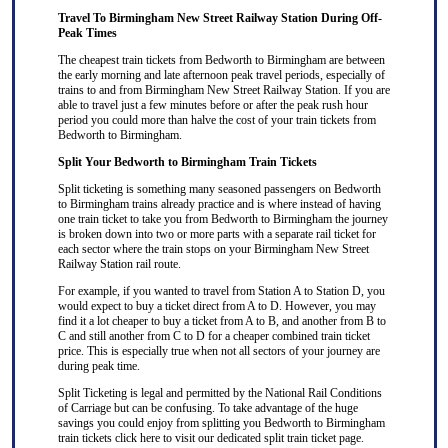
Travel To Birmingham New Street Railway Station During Off-
Peak Times
The cheapest train tickets from Bedworth to Birmingham are between
the early morning and late afternoon peak travel periods, especially of
trains to and from Birmingham New Street Railway Station. If you are
able to travel just a few minutes before or after the peak rush hour
period you could more than halve the cost of your train tickets from
Bedworth to Birmingham.
Split Your Bedworth to Birmingham Train Tickets
Split ticketing
is something many seasoned passengers on Bedworth
to Birmingham trains already practice and is where instead of having
one train ticket to take you from Bedworth to Birmingham the journey
is broken down into two or more parts with a separate rail ticket for
each sector where the train stops on your Birmingham New Street
Railway Station rail route.
For example, if you wanted to travel from Station A to Station D, you
would expect to buy a ticket direct from A to D. However, you may
find it a lot cheaper to buy a ticket from A to B, and another from B to
C and still another from C to D for a cheaper combined train ticket
price. This is especially true when not all sectors of your journey are
during peak time.
Split Ticketing
is legal and permitted by the National Rail Conditions
of Carriage but can be confusing. To take advantage of the huge
savings you could enjoy from splitting you Bedworth to Birmingham
train tickets
click here
to visit our dedicated
split train ticket
page.