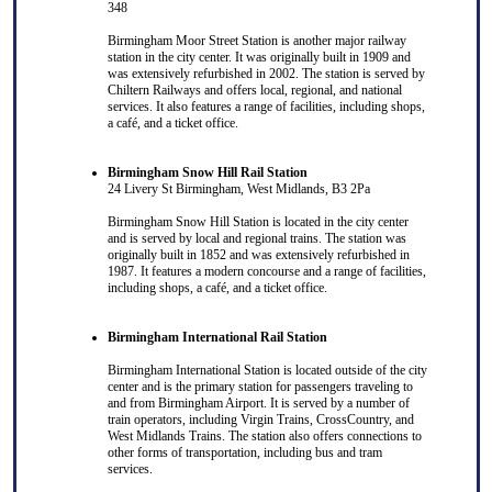
348
Birmingham Moor Street Station is another major railway
station in the city center. It was originally built in 1909 and
was extensively refurbished in 2002. The station is served by
Chiltern Railways and offers local, regional, and national
services. It also features a range of facilities, including shops,
a café, and a ticket office.
Birmingham Snow Hill Rail Station
24 Livery St Birmingham, West Midlands, B3 2Pa
Birmingham Snow Hill Station is located in the city center
and is served by local and regional trains. The station was
originally built in 1852 and was extensively refurbished in
1987. It features a modern concourse and a range of facilities,
including shops, a café, and a ticket office.
Birmingham International Rail Station
Birmingham International Station is located outside of the city
center and is the primary station for passengers traveling to
and from Birmingham Airport. It is served by a number of
train operators, including Virgin Trains, CrossCountry, and
West Midlands Trains. The station also offers connections to
other forms of transportation, including bus and tram
services.