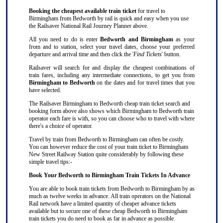
Booking the cheapest available train ticket
for travel to
Birmingham from Bedworth by rail is quick and easy when you use
the Railsaver National Rail Journey Planner above.
All you need to do is enter
Bedworth and Birmingham
as your
from and to station, select your travel dates, choose your preferred
departure and arrival time and then click the '
Find Tickets
' button.
Railsaver will search for and display the cheapest combinations of
train fares, including any intermediate connections, to get you from
Birmingham to Bedworth
on the dates and for travel times that you
have selected.
The Railsaver Birmingham to Bedworth cheap train ticket search and
booking form above also shows which Birmingham to Bedworth train
operator each fare is with, so you can choose who to travel with where
there's a choice of operator.
Travel by train from Bedworth to Birmingham can often be costly.
You can however reduce the cost of your train ticket to Birmingham
New Street Railway Station quite considerably by following these
simple travel tips:-
Book Your Bedworth to Birmingham Train Tickets In Advance
You are able to book train tickets from Bedworth to Birmingham by as
much as twelve weeks in advance. All train operators on the National
Rail network have a limited quantity of cheaper advance tickets
available but to secure one of these cheap Bedworth to Birmingham
train tickets you do need to book as far in advance as possible.