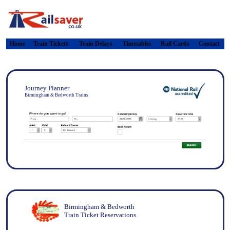
Home
Train Tickets
Train Delays
Timetables
Rail Cards
Contact
Journey Planner
Birmingham & Bedworth Trains
Birmingham & Bedworth
Train Ticket Reservations