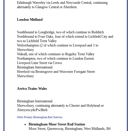
Edinburgh Waverley
via
Leeds
and
Newcastle Central
, continuing
alternately to
Glasgow Central
or
Aberdeen
London Midland
Southbound to
Longbridge
, two of which continue to
Redditch
Northbound to
Four Oaks
, four of which extend to
Lichfield City
and
two to
Lichfield Trent Valley
Wolverhampton
(2 of which continue to
Liverpool
and 1 to
Shrewsbury
Walsall
, one of which continues to
Rugeley Trent Valley
Northampton
, two of which continue to
London Euston
Liverpool Lime Street
via
Crewe
Birmingham International
Hereford
via
Bromsgrove
and
Worcester Foregate Street
Shrewsbury
Arriva Trains Wales
Birmingham International
S
hrewsbury
, continuing alternately to
Chester
and
Holyhead
or
Aberystwyth
/
Pwllheli
Other Primary Birmingham Rail Stations
Birmingham Moor Street Rail Station
Moor Street, Queensway, Birmingham, West Midlands, B4