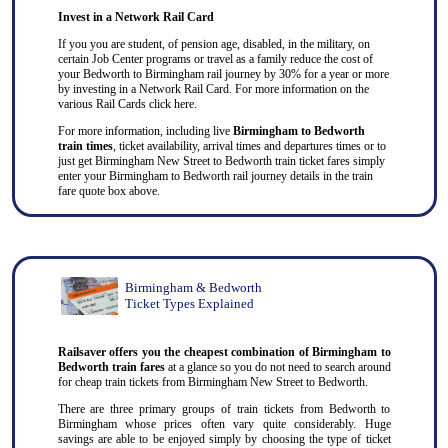
Invest in a Network Rail Card
If you you are student, of pension age, disabled, in the military, on
certain Job Center programs or travel as a family reduce the cost of
your Bedworth to Birmingham rail journey by 30% for a year or more
by investing in a Network Rail Card. For more information on the
various Rail Cards click here.
For more information, including live
Birmingham to Bedworth
train times
, ticket availability, arrival times and departures times or to
just get Birmingham New Street to Bedworth train ticket fares simply
enter your Birmingham to Bedworth rail journey details in the train
fare quote box above.
Birmingham & Bedworth
Ticket Types Explained
Railsaver offers you the cheapest combination of Birmingham to
Bedworth train fares
at a glance so you do not need to search around
for cheap train tickets from Birmingham New Street to Bedworth.
There are three primary groups of train tickets from Bedworth to
Birmingham whose prices often vary quite considerably. Huge
savings are able to be enjoyed simply by choosing the type of ticket