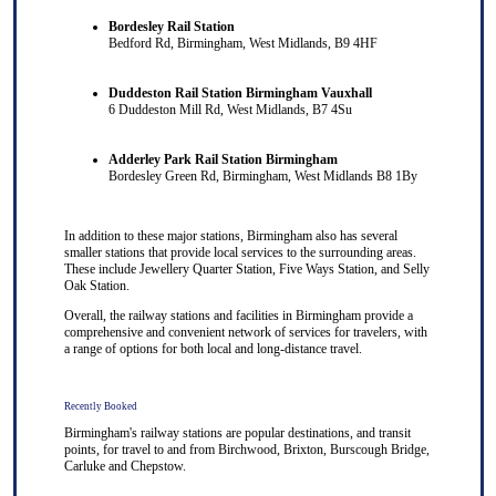
Bordesley Rail Station
Bedford Rd, Birmingham, West Midlands, B9 4HF
Duddeston Rail Station Birmingham Vauxhall
6 Duddeston Mill Rd, West Midlands, B7 4Su
Adderley Park Rail Station Birmingham
Bordesley Green Rd, Birmingham, West Midlands B8 1By
In addition to these major stations, Birmingham also has several
smaller stations that provide local services to the surrounding areas.
These include Jewellery Quarter Station, Five Ways Station, and Selly
Oak Station.
Overall, the railway stations and facilities in Birmingham provide a
comprehensive and convenient network of services for travelers, with
a range of options for both local and long-distance travel.
Recently Booked
Birmingham's railway stations are popular destinations, and transit
points, for travel to and from
Birchwood
,
Brixton
,
Burscough Bridge
,
Carluke
and
Chepstow
.