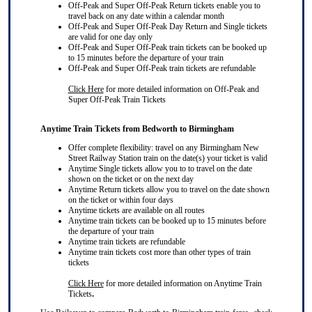
Off-Peak and Super Off-Peak Return tickets enable you to
travel back on any date within a calendar month
Off-Peak and Super Off-Peak Day Return and Single tickets
are valid for one day only
Off-Peak and Super Off-Peak train tickets can be booked up
to 15 minutes before the departure of your train
Off-Peak and Super Off-Peak train tickets are refundable
Click Here
for more detailed information on Off-Peak and
Super Off-Peak Train Tickets
Anytime Train Tickets from Bedworth to Birmingham
Offer complete flexibility: travel on any Birmingham New
Street Railway Station train on the date(s) your ticket is valid
Anytime Single tickets allow you to to travel on the date
shown on the ticket or on the next day
Anytime Return tickets allow you to travel on the date shown
on the ticket or within four days
Anytime tickets are available on all routes
Anytime train tickets can be booked up to 15 minutes before
the departure of your train
Anytime train tickets are refundable
Anytime train tickets cost more than other types of train
tickets
Click Here
for more detailed information on Anytime Train
Tickets
.