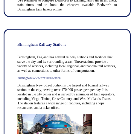
Use
Railsaver
to compare Bedworth to
Birmingham
train fares, check
train times and to book the cheapest available Bedworth to
Birmingham train tickets online.
Birmingham Railway Stations
Birmingham, England has several railway stations and facilities that
serve the city and its surrounding areas. These stations provide a
variety of services, including local, regional, and national rail services,
as well as connections to other forms of transportation.
Birmingham New Street Train Station
Birmingham New Street Station is the largest and busiest railway
station in the city, serving over 170,000 passengers per day. It is
located in the city center and is served by a number of train operators,
including Virgin Trains, CrossCountry, and West Midlands Trains.
The station features a wide range of facilities, including shops,
restaurants, and a ticket office.