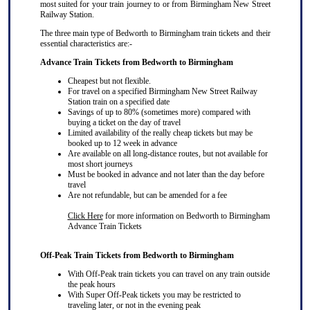
most suited for your train journey to or from Birmingham New Street
Railway Station.
The three main type of Bedworth to Birmingham train tickets and their
essential characteristics are:-
Advance Train Tickets from Bedworth to Birmingham
Cheapest but not flexible.
For travel on a specified Birmingham New Street Railway
Station train on a specified date
Savings of up to 80% (sometimes more) compared with
buying a ticket on the day of travel
Limited availability of the really cheap tickets but may be
booked up to 12 week in advance
Are available on all long-distance routes, but not available for
most short journeys
Must be booked in advance and not later than the day before
travel
Are not refundable, but can be amended for a fee
Click Here
for more information on Bedworth to Birmingham
Advance Train Tickets
Off-Peak Train Tickets from Bedworth to Birmingham
With Off-Peak train tickets you can travel on
any train
outside
the peak hours
With Super Off-Peak tickets you may be restricted to
traveling later, or not in the evening peak