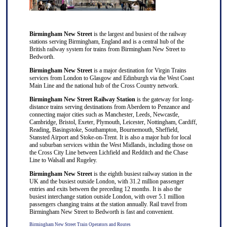
Birmingham New Street
is the largest and busiest of the railway
stations serving Birmingham, England and is a central hub of the
British railway system for trains from Birmingham New Street to
Bedworth.
Birmingham New Street
is a major destination for
Virgin Trains
services from
London
to
Glasgow
and
Edinburgh
via the West Coast
Main Line and the national hub of the
Cross Country
network.
Birmingham New Street Railway Station
is the gateway for long-
distance trains serving destinations from
Aberdeen
to
Penzance
and
connecting major cities such as
Manchester
,
Leeds
,
Newcastle
,
Cambridge
,
Bristol
,
Exeter
,
Plymouth
,
Leicester
,
Nottingham
,
Cardiff
,
Reading
,
Basingstoke
,
Southampton
,
Bournemouth
,
Sheffield
,
Stansted Airport
and
Stoke-on-Trent
. It is also a major hub for local
and suburban services within the West Midlands, including those on
the Cross City Line between
Lichfield
and
Redditch
and the Chase
Line to
Walsall
and
Rugeley
.
Birmingham New Street
is the eighth busiest railway station in the
UK and the busiest outside London, with 31.2 million passenger
entries and exits between the preceding 12 months. It is also the
busiest interchange station outside London, with over 5.1 million
passengers changing trains at the station annually. Rail travel from
Birmingham New Street to Bedworth is fast and convenient.
Birmingham New Street Train Operators and Routes