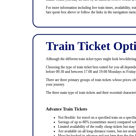
For more information including live train times, availability, trai
fare quote box above or follow the links in the navigation menu
Train Ticket Opt
Although the different train ticket types might look bewildering at
Choosing the type of train ticket best suited for you all depen
before 09.30 and between 17.00 and 19.00 Mondays to Fridays
There are three primary groups of train tickets whose prices of
your journey.
The three main type of train tickets and their essential characteri
Advance Train Tickets
Not flexible: for travel on a specified train on a specifi
Savings of up to 80% (sometimes more) compared with 
Limited availability of the really cheap tickets but m
Are available on all long-distance routes, but not avai
Must be booked in advance and not later than the day b