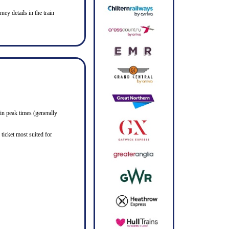
ney details in the train
in peak times (generally
ticket most suited for