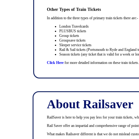
Other Types of Train Tickets
In addition to the three types of primary train tickets there are:-
London Travelcards
PLUSBUS tickets
Group tickets
Groupsave tickets
Sleeper service tickets
Rail & Sail tickets (Portsmouth to Ryde and England t
Season tickets (any ticket that is valid for a week or lo
Click Here
for more detailed information on these train tickets.
About Railsaver
RailSaver is here to help you pay less for your train tickets, wh
Rail Saver offer an impartial and comprehensive range of point t
What makes Railsaver different is that we do not mislead custo