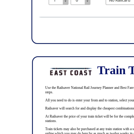
Train T
Use the Railsaver National Rail Journey Planner and Best Fare F
steps.
All you need to do is enter your from and to station, select your
Railsaver will search for and display the cheapest combinations 
At Railsaver the price of your train ticket will be for the com
stations.
Train tickets may also be purchased at any train station with a 
online which you may do here by as much as twelve weeks in 