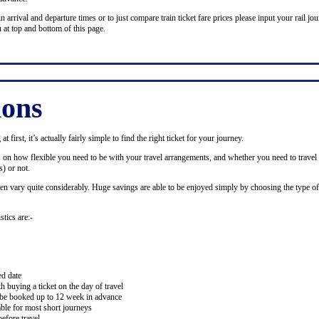
n arrival and departure times or to just compare train ticket fare prices please input your rail jour
 at top and bottom of this page.
ions
 first, it’s actually fairly simple to find the right ticket for your journey.
ds on how flexible you need to be with your travel arrangements, and whether you need to travel 
) or not.
ten vary quite considerably. Huge savings are able to be enjoyed simply by choosing the type of 
stics are:-
ed date
buying a ticket on the day of travel
ay be booked up to 12 week in advance
lable for most short journeys
efore travel