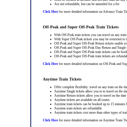
Are not refundable, but can be amended for a fee
Click Here
for more detailed information on Advance Train Ti
Off-Peak and Super Off-Peak Train Tickets
With Off-Peak train tickets you can travel on any trai
With Super Off-Peak tickets you may be restricted to tr
Off-Peak and Super Off-Peak Return tickets enable you
Off-Peak and Super Off-Peak Day Return and Single ti
Off-Peak and Super Off-Peak train tickets can be book
Off-Peak and Super Off-Peak train tickets are refunda
Click Here
for more detailed information on Off-Peak and Sup
Anytime Train Tickets
Offer complete flexibility: travel on any train on the dat
Anytime Single tickets allow you to to travel on the da
Anytime Return tickets allow you to travel on the date
Anytime tickets are available on all routes
Anytime train tickets can be booked up to 15 minutes b
Anytime train tickets are refundable
Anytime train tickets cost more than other types of trai
Click Here
for more detailed information on Anytime Train Ti