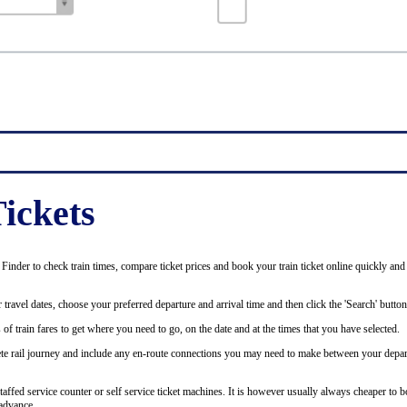
ickets
inder to check train times, compare ticket prices and book your train ticket online quickly and
 travel dates, choose your preferred departure and arrival time and then click the 'Search' button
of train fares to get where you need to go, on the date and at the times that you have selected.
plete rail journey and include any en-route connections you may need to make between your depar
staffed service counter or self service ticket machines. It is however usually always cheaper to b
advance.