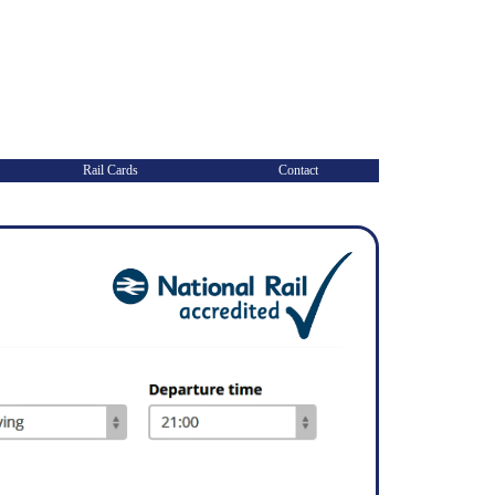
Rail Cards
Contact