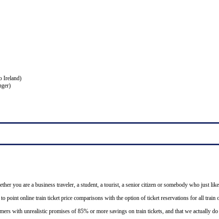
o Ireland)
nger)
ether you are a business traveler, a student, a tourist, a senior citizen or somebody who just like
o point online train ticket price comparisons with the option of ticket reservations for all trai
mers with unrealistic promises of 85% or more savings on train tickets, and that we actually d