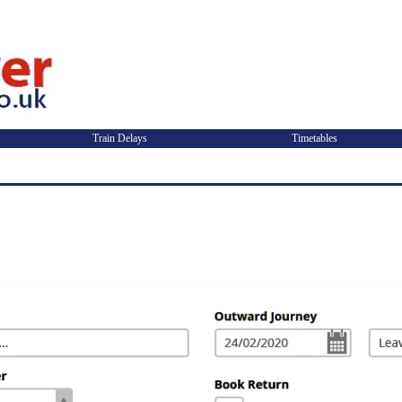
Train Delays
Timetables