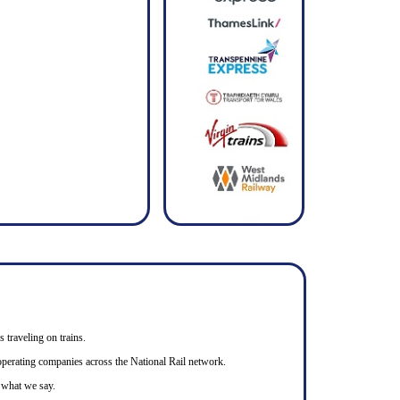
s traveling on trains.
n operating companies across the National Rail network.
o what we say.