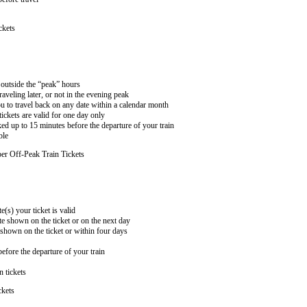
ckets
n outside the “peak” hours
aveling later, or not in the evening peak
 to travel back on any date within a calendar month
ckets are valid for one day only
ed up to 15 minutes before the departure of your train
ble
er Off-Peak Train Tickets
e(s) your ticket is valid
te shown on the ticket or on the next day
 shown on the ticket or within four days
efore the departure of your train
n tickets
ckets