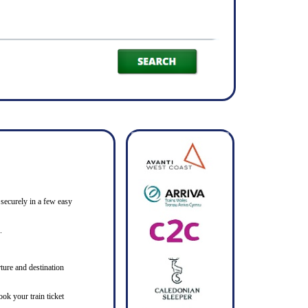
 securely in a few easy
.
ture and destination
ook your train ticket