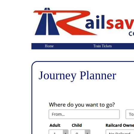
Home
Train Tickets
Journey Planner